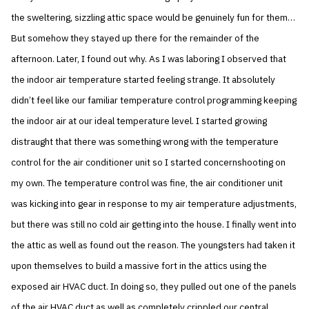
the sweltering, sizzling attic space would be genuinely fun for them…
But somehow they stayed up there for the remainder of the
afternoon. Later, I found out why. As I was laboring I observed that
the indoor air temperature started feeling strange. It absolutely
didn’t feel like our familiar temperature control programming keeping
the indoor air at our ideal temperature level. I started growing
distraught that there was something wrong with the temperature
control for the air conditioner unit so I started concernshooting on
my own. The temperature control was fine, the air conditioner unit
was kicking into gear in response to my air temperature adjustments,
but there was still no cold air getting into the house. I finally went into
the attic as well as found out the reason. The youngsters had taken it
upon themselves to build a massive fort in the attics using the
exposed air HVAC duct. In doing so, they pulled out one of the panels
of the air HVAC duct as well as completely crippled our central