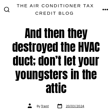
Skip
THE AIR CONDITIONER TAX
MEN
to
CREDIT BLOG
SEARCH
TOGGLE
content
And then they
destroyed the HVAC
duct; don’t let your
youngsters in the
attic
Post
Post
By
Trent
20/03/2024
date
author