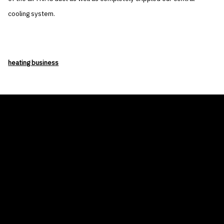
cooling system.
heating business
THE AIR CONDITIONER TAX CREDIT
BLOG
COMPANY
GALLERIES
Home