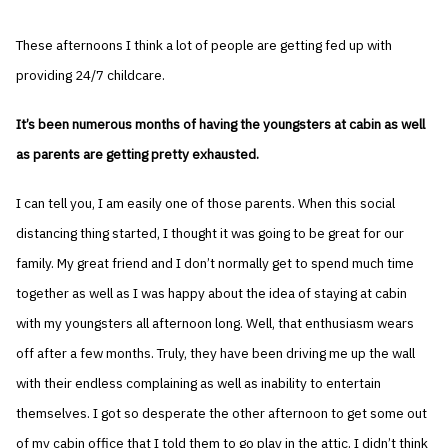
These afternoons I think a lot of people are getting fed up with
providing 24/7 childcare.
It’s been numerous months of having the youngsters at cabin as well
as parents are getting pretty exhausted.
I can tell you, I am easily one of those parents. When this social
distancing thing started, I thought it was going to be great for our
family. My great friend and I don’t normally get to spend much time
together as well as I was happy about the idea of staying at cabin
with my youngsters all afternoon long. Well, that enthusiasm wears
off after a few months. Truly, they have been driving me up the wall
with their endless complaining as well as inability to entertain
themselves. I got so desperate the other afternoon to get some out
of my cabin office that I told them to go play in the attic. I didn’t think