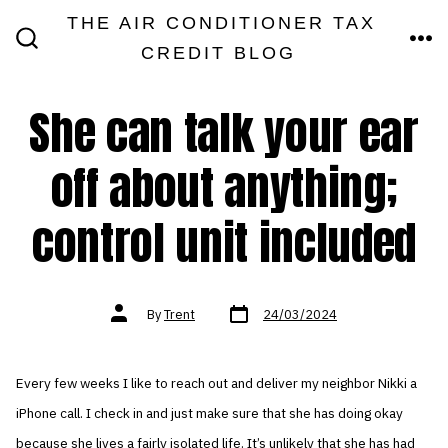
Skip
THE AIR CONDITIONER TAX
MEN
to
CREDIT BLOG
SEARCH
TOGGLE
content
She can talk your ear
off about anything;
control unit included
Post
Post
By
Trent
24/03/2024
date
author
Every few weeks I like to reach out and deliver my neighbor Nikki a
iPhone call. I check in and just make sure that she has doing okay
because she lives a fairly isolated life. It’s unlikely that she has had