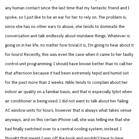
any human contact since the last time that my fantastic friend and I
spoke, so I just like to be an ear for her to rely on. The problem is,
since she has no other ears to abuse, she tends to dominate the
conversation and talk endlessly about mundane things. Whatever is
going on in her life, no matter how trivial it is, I’m going to hear about it
for hours! Recently, this was even the case when it came to her faulty
control unit programming. I should have known better than to call her
that afternoon because it had been extremely tepid and humid out
for the past more than 2 weeks. Nikki tends to complain about her
indoor air quality on a familiar basis, and that is especially tplot when
air conditioner is being used. I did not want to talk about her failing
AC window units for hours, however that is always what takes venue
anyways, and on this certain iPhone call, she was telling me that she
had finally switched over to a central cooling system, instead. I
thought that meant I was off the hook and wouldn’t have to hear