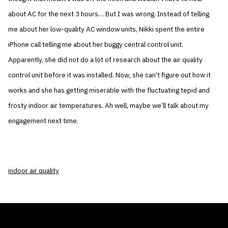
about AC for the next 3 hours… But I was wrong. Instead of telling
me about her low-quality AC window units, Nikki spent the entire
iPhone call telling me about her buggy central control unit.
Apparently, she did not do a lot of research about the air quality
control unit before it was installed. Now, she can’t figure out how it
works and she has getting miserable with the fluctuating tepid and
frosty indoor air temperatures. Ah well, maybe we’ll talk about my
engagement next time.
indoor air quality