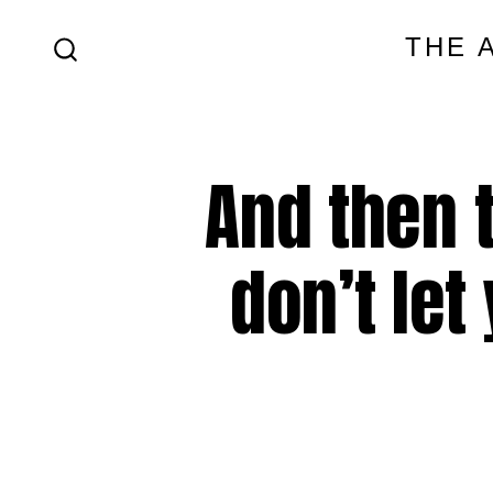
Skip
THE 
to
SEARCH
content
TOGGLE
And then 
don’t let