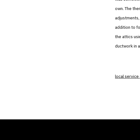
own. The ther
adjustments, h
addition to f
the attics us
ductwork in a
local service