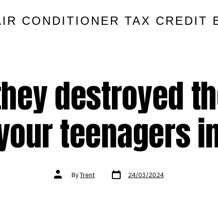
AIR CONDITIONER TAX CREDIT 
they destroyed the
 your teenagers in
Post
Post
By
Trent
24/03/2024
date
author