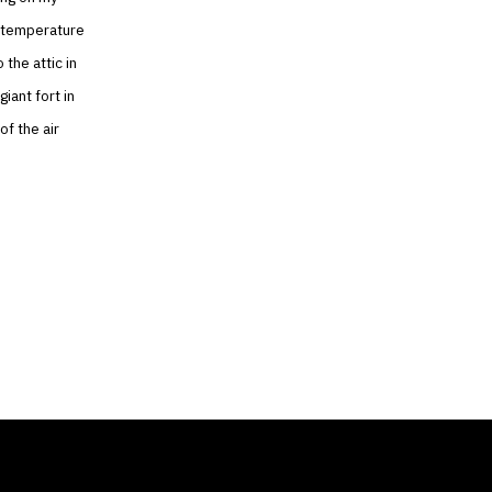
r temperature
 the attic in
iant fort in
of the air