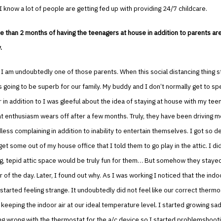
I know a lot of people are getting fed up with providing 24/7 childcare.
e than 2 months of having the teenagers at house in addition to parents are
.
u, I am undoubtedly one of those parents. When this social distancing thing s
s going to be superb for our family. My buddy and I don’t normally get to s
 in addition to I was gleeful about the idea of staying at house with my tee
hat enthusiasm wears off after a few months. Truly, they have been driving m
dless complaining in addition to inability to entertain themselves. I got so 
get some out of my house office that I told them to go play in the attic. I d
g, tepid attic space would be truly fun for them… But somehow they stayed
 of the day. Later, I found out why. As I was working I noticed that the indoo
tarted feeling strange. It undoubtedly did not feel like our correct thermo
eeping the indoor air at our ideal temperature level. I started growing sad
g wrong with the thermostat for the a/c device so I started problemshoot