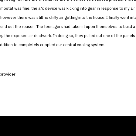
mostat was fine, the a/c device was kicking into gear in response to my ai
owever there was still no chilly air getting into the house. I finally went into
ound out the reason. The teenagers had taken it upon themselves to build a g
ing the exposed air ductwork. In doing so, they pulled out one of the panels 
ddition to completely crippled our central cooling system.
 provider