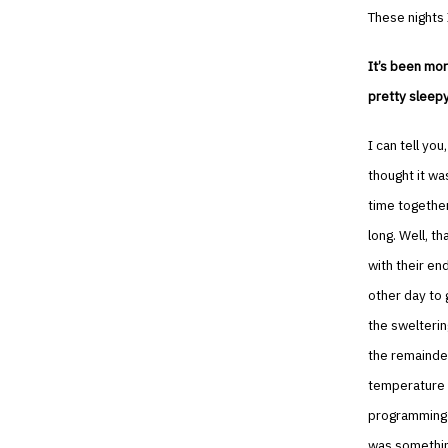
These nights 
It’s been mor
pretty sleepy
I can tell yo
thought it wa
time together
long. Well, t
with their en
other day to 
the swelterin
the remainder
temperature s
programming k
was somethin