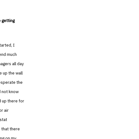
 getting
tarted, I
pend much
nagers all day
e up the wall
desperate the
id not know
 up there for
r air
stat
 that there
ing on my