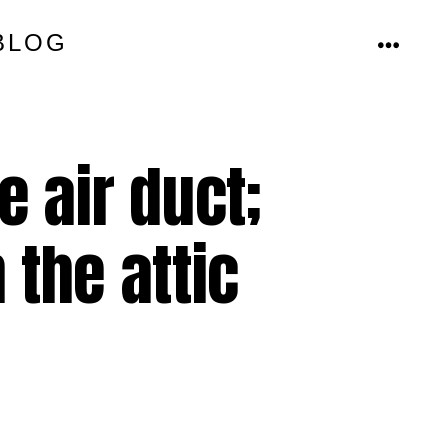
BLOG
MENU
 air duct;
 the attic