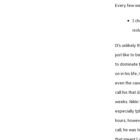
Every few wee
I ch
isol
It’s unlikely
just like to b
to dominate t
on in his life
even the case
call his that
weeks. Nikki 
especially tp
hours, howeve
call, he was 
that meant I 