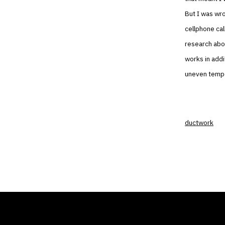
But I was wro
cellphone cal
research abou
works in addit
uneven tempe
ductwork