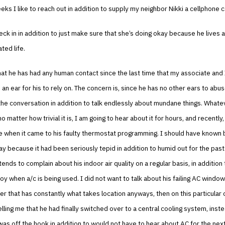
ks I like to reach out in addition to supply my neighbor Nikki a cellphone ca
eck in in addition to just make sure that she’s doing okay because he lives a 
ated life.
 that he has had any human contact since the last time that my associate and 
e an ear for his to rely on. The concern is, since he has no other ears to abu
he conversation in addition to talk endlessly about mundane things. Whatev
, no matter how trivial it is, I am going to hear about it for hours, and recently
 when it came to his faulty thermostat programming. I should have known 
 day because it had been seriously tepid in addition to humid out for the pas
tends to complain about his indoor air quality on a regular basis, in addition 
loy when a/c is being used. I did not want to talk about his failing AC window
r that has constantly what takes location anyways, then on this particular
telling me that he had finally switched over to a central cooling system, inste
was off the hook in addition to would not have to hear about AC for the ne