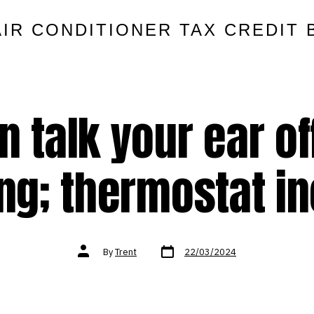
AIR CONDITIONER TAX CREDIT 
n talk your ear of
ng; thermostat i
Post
Post
By
Trent
22/03/2024
date
author