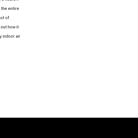
 the entire
lot of
 out how it
y indoor air