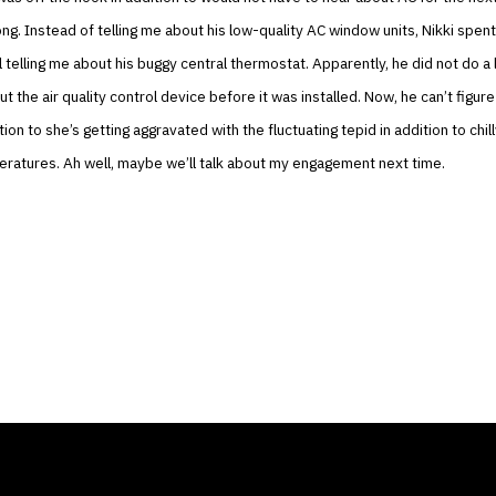
ng. Instead of telling me about his low-quality AC window units, Nikki spent
l telling me about his buggy central thermostat. Apparently, he did not do a 
t the air quality control device before it was installed. Now, he can’t figure
ion to she’s getting aggravated with the fluctuating tepid in addition to chill
ratures. Ah well, maybe we’ll talk about my engagement next time.