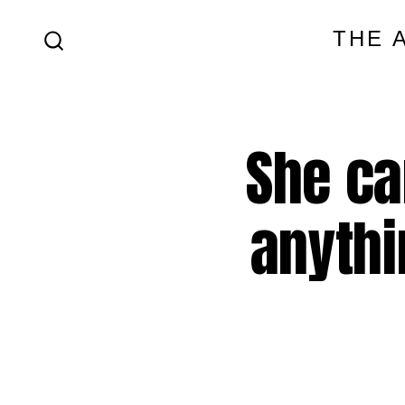
Skip
THE 
to
SEARCH
content
TOGGLE
She ca
anythi