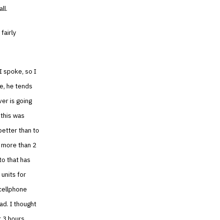
ll.
fairly
I spoke, so I
se, he tends
er is going
, this was
better than to
t more than 2
to that has
 units for
 cellphone
ad. I thought
xt 3 hours…