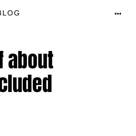
BLOG
MENU
f about
ncluded