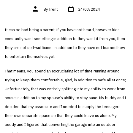
Post
Post
By
Trent
24/03/2024
date
author
It can be bad being a parent, if you have not heard, however kids
constantly want something in addition to they want it from you, then
they are not self-sufficient in addition to they have not learned how
to entertain themselves yet.
That means, you spend an excruciating lot of time running around
trying to keep them comfortable, glad, in addition to safe all at once;
Unfortunately, that was entirely splitting into my ability to work from
house in addition to my spouse’s ability to stay sane. My buddy and I
decided that my associate and I needed to supply the teenagers
their own separate space so that they could leave us alone. My
buddy and I figured that converting the garage into an outdoor