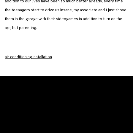
addition to our lives have been so much better already, every time
the teenagers start to drive us insane, my associate and I just shove
them in the garage with their videogames in addition to turn on the
a/c, but parenting.
air conditioning installation
THE AIR CONDITIONER TAX CREDIT
BLOG
COMPANY
GALLERIES