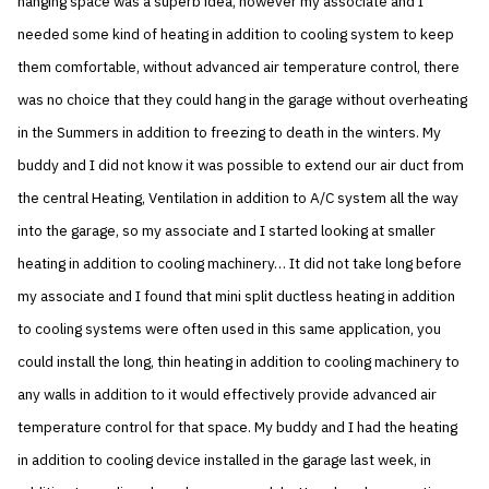
hanging space was a superb idea, however my associate and I
needed some kind of heating in addition to cooling system to keep
them comfortable, without advanced air temperature control, there
was no choice that they could hang in the garage without overheating
in the Summers in addition to freezing to death in the winters. My
buddy and I did not know it was possible to extend our air duct from
the central Heating, Ventilation in addition to A/C system all the way
into the garage, so my associate and I started looking at smaller
heating in addition to cooling machinery… It did not take long before
my associate and I found that mini split ductless heating in addition
to cooling systems were often used in this same application, you
could install the long, thin heating in addition to cooling machinery to
any walls in addition to it would effectively provide advanced air
temperature control for that space. My buddy and I had the heating
in addition to cooling device installed in the garage last week, in