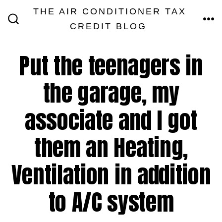
Skip
THE AIR CONDITIONER TAX
MEN
to
CREDIT BLOG
SEARCH
TOGGLE
content
Put the teenagers in
the garage, my
associate and I got
them an Heating,
Ventilation in addition
to A/C system