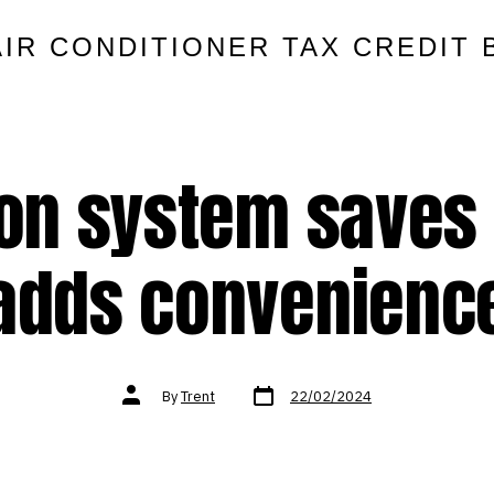
AIR CONDITIONER TAX CREDIT 
on system saves 
adds convenienc
Post
Post
By
Trent
22/02/2024
date
author