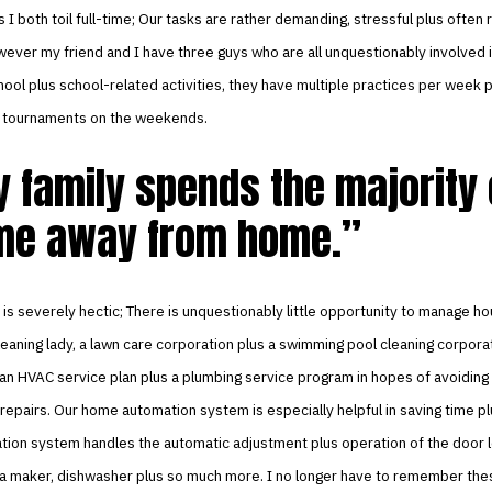
s I both toil full-time; Our tasks are rather demanding, stressful plus often 
ever my friend and I have three guys who are all unquestionably involved 
hool plus school-related activities, they have multiple practices per week 
in tournaments on the weekends.
 family spends the majority 
me away from home.
is severely hectic; There is unquestionably little opportunity to manage ho
cleaning lady, a lawn care corporation plus a swimming pool cleaning corporat
 an HVAC service plan plus a plumbing service program in hopes of avoiding
 repairs. Our home automation system is especially helpful in saving time pl
ion system handles the automatic adjustment plus operation of the door l
 tea maker, dishwasher plus so much more. I no longer have to remember the