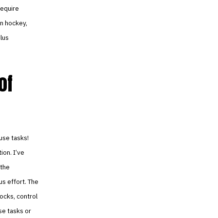
require
in hockey,
plus
of
use tasks!
ion. I’ve
 the
us effort. The
ocks, control
se tasks or