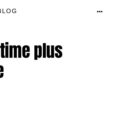
BLOG
MENU
time plus
e