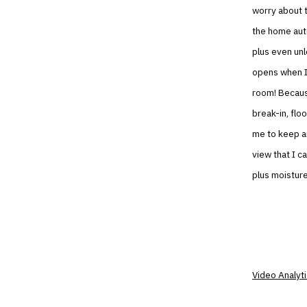
worry about 
the home aut
plus even unl
opens when I p
room! Becaus
break-in, flo
me to keep an
view that I 
plus moisture
Video Analyt