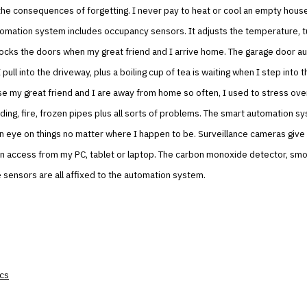
the consequences of forgetting. I never pay to heat or cool an empty hou
omation system includes occupancy sensors. It adjusts the temperature, tu
ocks the doors when my great friend and I arrive home. The garage door au
ull into the driveway, plus a boiling cup of tea is waiting when I step into th
e my great friend and I are away from home so often, I used to stress ove
oding, fire, frozen pipes plus all sorts of problems. The smart automation s
 eye on things no matter where I happen to be. Surveillance cameras give 
can access from my PC, tablet or laptop. The carbon monoxide detector, sm
 sensors are all affixed to the automation system.
ics