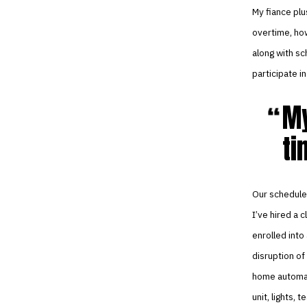
My fiance plu
overtime, how
along with sc
participate 
My
ti
Our schedule 
I’ve hired a 
enrolled into
disruption of
home automat
unit, lights,