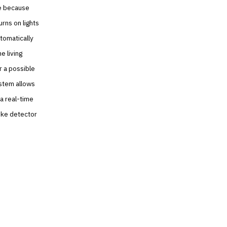
se because
rns on lights
tomatically
e living
r a possible
ystem allows
a real-time
oke detector