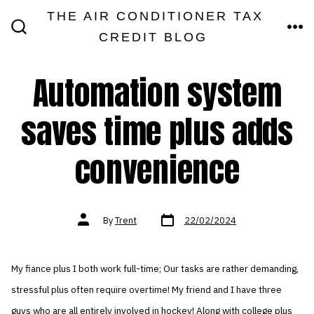
Skip
THE AIR CONDITIONER TAX
MEN
to
CREDIT BLOG
SEARCH
TOGGLE
content
Automation system
saves time plus adds
convenience
Post
Post
By
Trent
22/02/2024
date
author
My fiance plus I both work full-time; Our tasks are rather demanding,
stressful plus often require overtime! My friend and I have three
guys who are all entirely involved in hockey! Along with college plus