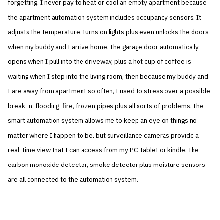
forgetting. I never pay to heat or cool an empty apartment because
the apartment automation system includes occupancy sensors. It
adjusts the temperature, turns on lights plus even unlocks the doors
when my buddy and I arrive home. The garage door automatically
opens when I pull into the driveway, plus a hot cup of coffee is
waiting when I step into the living room, then because my buddy and
I are away from apartment so often, I used to stress over a possible
break-in, flooding, fire, frozen pipes plus all sorts of problems. The
smart automation system allows me to keep an eye on things no
matter where I happen to be, but surveillance cameras provide a
real-time view that I can access from my PC, tablet or kindle. The
carbon monoxide detector, smoke detector plus moisture sensors
are all connected to the automation system.