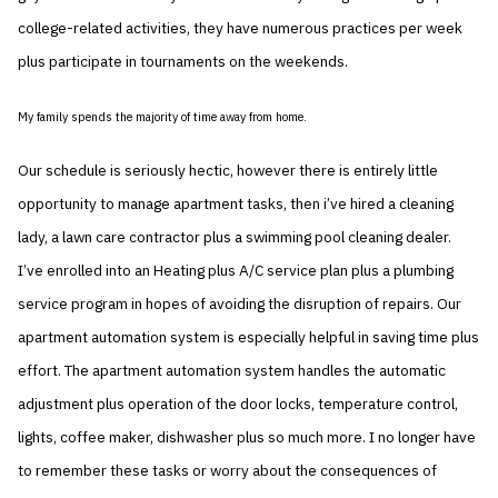
college-related activities, they have numerous practices per week
plus participate in tournaments on the weekends.
My family spends the majority of time away from home.
Our schedule is seriously hectic, however there is entirely little
opportunity to manage apartment tasks, then i’ve hired a cleaning
lady, a lawn care contractor plus a swimming pool cleaning dealer.
I’ve enrolled into an Heating plus A/C service plan plus a plumbing
service program in hopes of avoiding the disruption of repairs. Our
apartment automation system is especially helpful in saving time plus
effort. The apartment automation system handles the automatic
adjustment plus operation of the door locks, temperature control,
lights, coffee maker, dishwasher plus so much more. I no longer have
to remember these tasks or worry about the consequences of