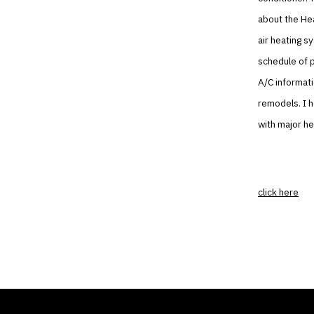
about the Hea
air heating s
schedule of p
A/C informati
remodels. I h
with major he
click here