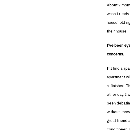
About 7 month
wasn’t ready 
household rig
their house.
I’ve been eye
concerns.
If I find a apa
apartment wit
refinished. T
other day. I 
been debating
without knowi
great friend 
conditioner. 