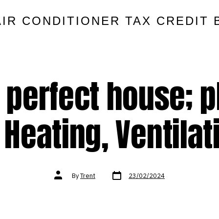
AIR CONDITIONER TAX CREDIT 
e perfect house; 
Heating, Ventilat
Post
Post
By
Trent
23/02/2024
date
author