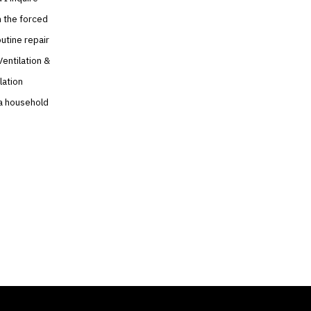
n the forced
utine repair
Ventilation &
lation
e a household