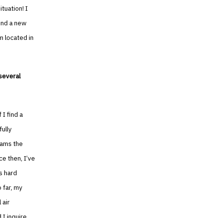
tuation! I
ind a new
m located in
several
 I find a
fully
eams the
ce then, I’ve
’s hard
 far, my
 air
 I inquire