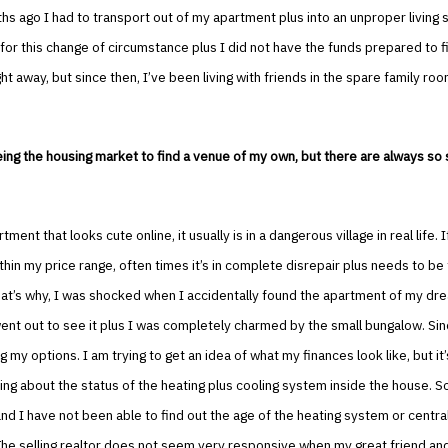
s ago I had to transport out of my apartment plus into an unproper living si
for this change of circumstance plus I did not have the funds prepared to f
ht away, but since then, I’ve been living with friends in the spare family roo
ing the housing market to find a venue of my own, but there are always so 
rtment that looks cute online, it usually is in a dangerous village in real life. If
hin my price range, often times it’s in complete disrepair plus needs to be 
hat’s why, I was shocked when I accidentally found the apartment of my dr
went out to see it plus I was completely charmed by the small bungalow. Sin
 my options. I am trying to get an idea of what my finances look like, but it
ng about the status of the heating plus cooling system inside the house. So
and I have not been able to find out the age of the heating system or central
The selling realtor does not seem very responsive when my great friend and