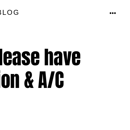
BLOG
MENU
please have
ion & A/C