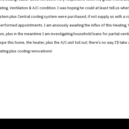
ting, Ventilation & A/C condition. I was hoping he could at least tell us whe
ystem plus Central cooling system were purchased, if not supply us with a ro
erformed appointments. I am anxiously awaiting the influx of this Heating, 
on, plus in the meantime I am investigating household loans for partial venti
ope this home, the heater, plus the A/C unit toil out; there’s no way I’ll tak
ating plus cooling renovations!