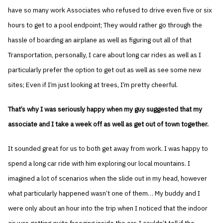
have so many work Associates who refused to drive even five or six
hours to get to a pool endpoint; They would rather go through the
hassle of boarding an airplane as well as figuring out all of that
Transportation, personally, I care about long car rides as well as I
particularly prefer the option to get out as well as see some new
sites; Even if I’m just looking at trees, I’m pretty cheerful.
That’s why I was seriously happy when my guy suggested that my
associate and I take a week off as well as get out of town together.
It sounded great for us to both get away from work. I was happy to
spend a long car ride with him exploring our local mountains. I
imagined a lot of scenarios when the slide out in my head, however
what particularly happened wasn’t one of them… My buddy and I
were only about an hour into the trip when I noticed that the indoor