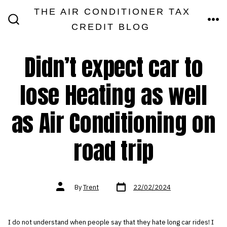
Skip
THE AIR CONDITIONER TAX
MEN
to
CREDIT BLOG
SEARCH
TOGGLE
content
Didn’t expect car to
lose Heating as well
as Air Conditioning on
road trip
Post
Post
By
Trent
22/02/2024
date
author
I do not understand when people say that they hate long car rides! I