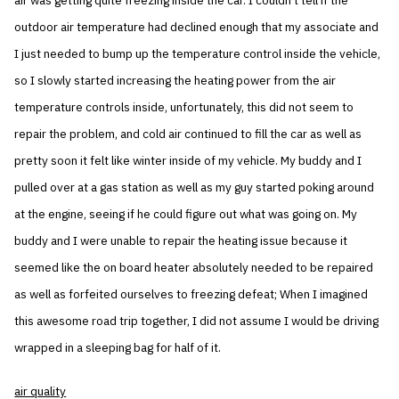
air was getting quite freezing inside the car. I couldn’t tell if the
outdoor air temperature had declined enough that my associate and
I just needed to bump up the temperature control inside the vehicle,
so I slowly started increasing the heating power from the air
temperature controls inside, unfortunately, this did not seem to
repair the problem, and cold air continued to fill the car as well as
pretty soon it felt like winter inside of my vehicle. My buddy and I
pulled over at a gas station as well as my guy started poking around
at the engine, seeing if he could figure out what was going on. My
buddy and I were unable to repair the heating issue because it
seemed like the on board heater absolutely needed to be repaired
as well as forfeited ourselves to freezing defeat; When I imagined
this awesome road trip together, I did not assume I would be driving
wrapped in a sleeping bag for half of it.
air quality