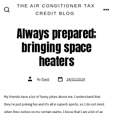
Skip
THE AIR CONDITIONER TAX
MEN
to
CREDIT BLOG
SEARCH
TOGGLE
content
Always prepared;
bringing space
heaters
Post
Post
By
Trent
24/02/2024
date
author
My friends have a lot of funny jokes about me. I understand that
they’re just poking fun and it’s all in superb spirits, so I do not mind
when they option on my certain quirks. I know that I am a bit of an