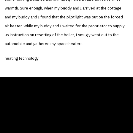
warmth. Sure enough, when my buddy and I arrived at the cottage
and my buddy and I found that the pilot light was out on the forced
air heater. While my buddy and I waited for the proprietor to supply
us instruction on resetting of the boiler, I smugly went out to the
automobile and gathered my space heaters.
heating technology
THE AIR CONDITIONER TAX CREDIT
BLOG
COMPANY
GALLERIES