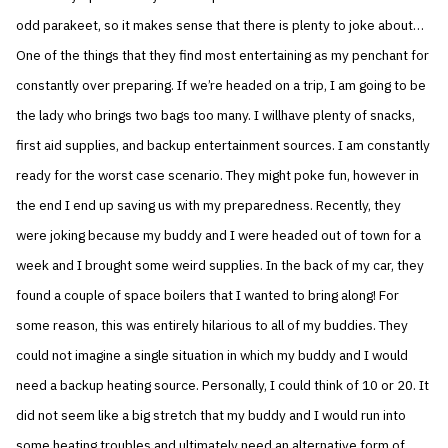
odd parakeet, so it makes sense that there is plenty to joke about…
One of the things that they find most entertaining as my penchant for
constantly over preparing. If we’re headed on a trip, I am going to be
the lady who brings two bags too many. I willhave plenty of snacks,
first aid supplies, and backup entertainment sources. I am constantly
ready for the worst case scenario. They might poke fun, however in
the end I end up saving us with my preparedness. Recently, they
were joking because my buddy and I were headed out of town for a
week and I brought some weird supplies. In the back of my car, they
found a couple of space boilers that I wanted to bring along! For
some reason, this was entirely hilarious to all of my buddies. They
could not imagine a single situation in which my buddy and I would
need a backup heating source. Personally, I could think of 10 or 20. It
did not seem like a big stretch that my buddy and I would run into
some heating troubles and ultimately need an alternative form of