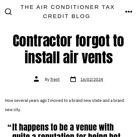
Skip
THE AIR CONDITIONER TAX
MEN
to
CREDIT BLOG
SEARCH
TOGGLE
content
Contractor forgot to
install air vents
Post
Post
By
Trent
16/02/2024
date
author
How several years ago I moved to a brand new state and a brand
new city.
It happens to be a venue with
quite a reputation for being hot,