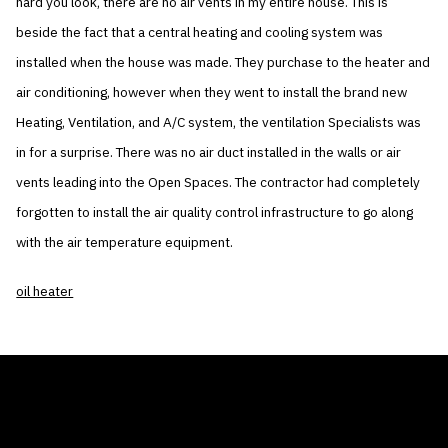
hard you look, there are no air vents in my entire house. This is
beside the fact that a central heating and cooling system was
installed when the house was made. They purchase to the heater and
air conditioning, however when they went to install the brand new
Heating, Ventilation, and A/C system, the ventilation Specialists was
in for a surprise. There was no air duct installed in the walls or air
vents leading into the Open Spaces. The contractor had completely
forgotten to install the air quality control infrastructure to go along
with the air temperature equipment.
oil heater
THE AIR CONDITIONER TAX CREDIT
BLOG