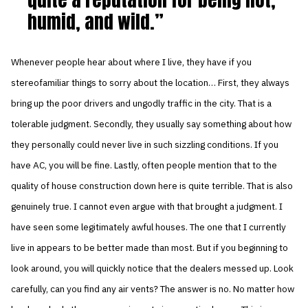
humid, and wild.
Whenever people hear about where I live, they have if you
stereofamiliar things to sorry about the location… First, they always
bring up the poor drivers and ungodly traffic in the city. That is a
tolerable judgment. Secondly, they usually say something about how
they personally could never live in such sizzling conditions. If you
have AC, you will be fine. Lastly, often people mention that to the
quality of house construction down here is quite terrible. That is also
genuinely true. I cannot even argue with that brought a judgment. I
have seen some legitimately awful houses. The one that I currently
live in appears to be better made than most. But if you beginning to
look around, you will quickly notice that the dealers messed up. Look
carefully, can you find any air vents? The answer is no. No matter how