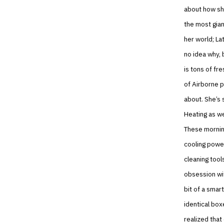
about how she
the most gia
her world; La
no idea why, 
is tons of fr
of Airborne p
about. She’s 
Heating as we
These mornin
cooling power
cleaning tool
obsession wit
bit of a smar
identical bo
realized that