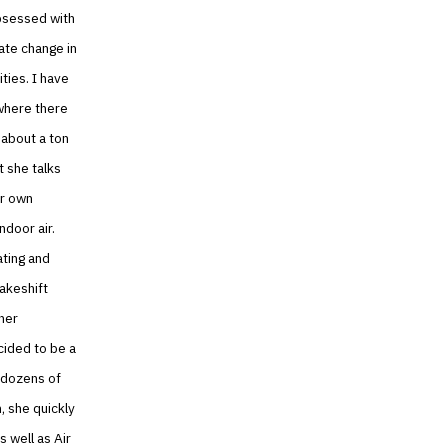
obsessed with
ate change in
ties. I have
 where there
 about a ton
t she talks
er own
ndoor air.
ating and
makeshift
her
cided to be a
d dozens of
, she quickly
s well as Air