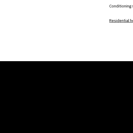
Conditioning
Residential 
THE AIR CONDITIONER
COMP
TAX CREDIT BLOG
Home