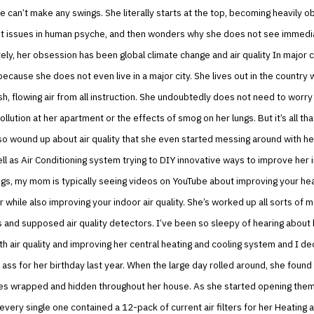
 can’t make any swings. She literally starts at the top, becoming heavily 
nt issues in human psyche, and then wonders why she does not see immedi
tely, her obsession has been global climate change and air quality In major ci
because she does not even live in a major city. She lives out in the country
esh, flowing air from all instruction. She undoubtedly does not need to worry
ollution at her apartment or the effects of smog on her lungs. But it’s all tha
so wound up about air quality that she even started messing around with h
ll as Air Conditioning system trying to DIY innovative ways to improve her i
gs, my mom is typically seeing videos on YouTube about improving your he
 while also improving your indoor air quality. She’s worked up all sorts of 
s and supposed air quality detectors. I’ve been so sleepy of hearing about 
h air quality and improving her central heating and cooling system and I de
t ass for her birthday last year. When the large day rolled around, she foun
xes wrapped and hidden throughout her house. As she started opening them
 every single one contained a 12-pack of current air filters for her Heating a