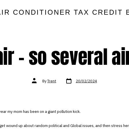
AIR CONDITIONER TAX CREDIT 
ir – so several air
Post
Post
By
Trent
20/02/2024
date
author
year my mom has been on a giant pollution kick.
get wound up about random political and Global issues, and then stress her