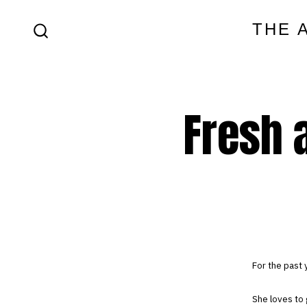
Skip
THE 
to
SEARCH
content
TOGGLE
Fresh a
For the past 
She loves to 