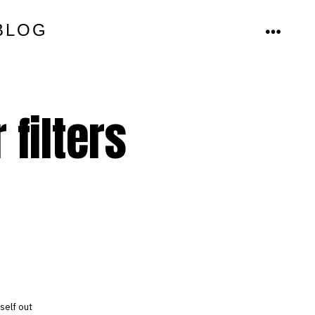
BLOG
MENU
 filters
self out