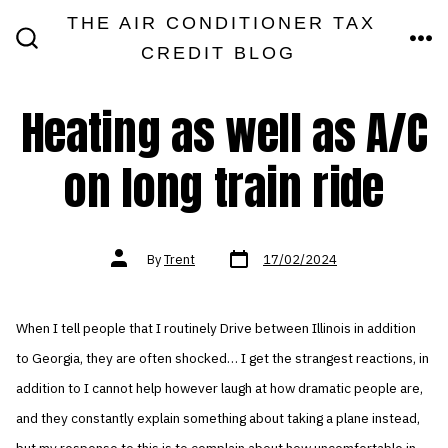
Skip
THE AIR CONDITIONER TAX
MEN
to
CREDIT BLOG
SEARCH
TOGGLE
content
Heating as well as A/C
on long train ride
Post
Post
By
Trent
17/02/2024
date
author
When I tell people that I routinely Drive between Illinois in addition
to Georgia, they are often shocked… I get the strangest reactions, in
addition to I cannot help however laugh at how dramatic people are,
and they constantly explain something about taking a plane instead,