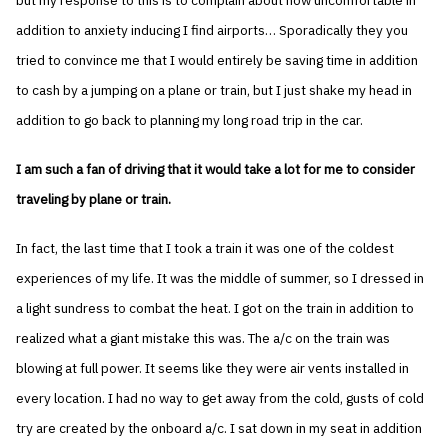
but my response to this is to complain about how uncomfortable in
addition to anxiety inducing I find airports… Sporadically they you
tried to convince me that I would entirely be saving time in addition
to cash by a jumping on a plane or train, but I just shake my head in
addition to go back to planning my long road trip in the car.
I am such a fan of driving that it would take a lot for me to consider
traveling by plane or train.
In fact, the last time that I took a train it was one of the coldest
experiences of my life. It was the middle of summer, so I dressed in
a light sundress to combat the heat. I got on the train in addition to
realized what a giant mistake this was. The a/c on the train was
blowing at full power. It seems like they were air vents installed in
every location. I had no way to get away from the cold, gusts of cold
try are created by the onboard a/c. I sat down in my seat in addition