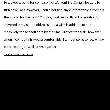
to looked around for some sort of a/c vent that I might be able to
turn down, and however, I could not find any customizable air vent in
the locale. for the next 12 hours, I sat perfectly still in addition to
shivered in my seat. I did not sleep a wink in addition to had
massively tense shoulders by the time I got off the train, however
when it comes to traveling comfortably, I am just going to rely on my
car’s Heating as well as A/C system.
heater maintenance
THE AIR CONDITIONER TAX CREDIT
BLOG
COMPANY
GALLERIES