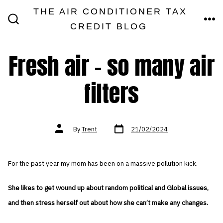
Skip
THE AIR CONDITIONER TAX
MEN
to
CREDIT BLOG
SEARCH
TOGGLE
content
Fresh air – so many air
filters
Post
Post
By
Trent
21/02/2024
date
author
For the past year my mom has been on a massive pollution kick.
She likes to get wound up about random political and Global issues,
and then stress herself out about how she can’t make any changes.