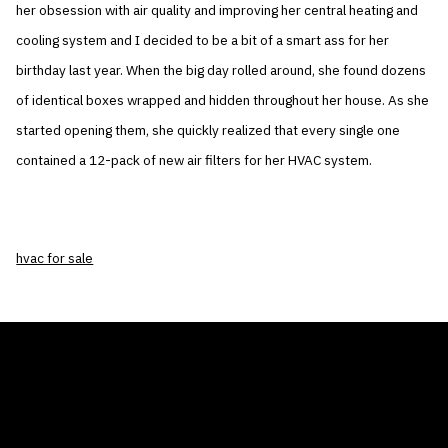
her obsession with air quality and improving her central heating and
cooling system and I decided to be a bit of a smart ass for her
birthday last year. When the big day rolled around, she found dozens
of identical boxes wrapped and hidden throughout her house. As she
started opening them, she quickly realized that every single one
contained a 12-pack of new air filters for her HVAC system.
hvac for sale
THE AIR CONDITIONER TAX CREDIT
BLOG