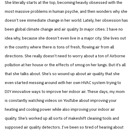
She literally starts at the top, becoming heavily obsessed with the
most massive problems in human psyche, and then wonders why she
doesn’t see immediate change in her world. Lately, her obsession has
been global climate change and air quality In major cities. I have no
idea why, because she doesn’t even live in a major city. She lives out
in the country where there is tons of fresh, flowing air from all
directions. She really doesn’t need to worry about a ton of Airborne
pollution at her house or the effects of smog on her lungs. But it’s all
that she talks about. She’s so wound up about air quality that she
even started messing around with her own HVAC system trying to
DIY innovative ways to improve her indoor air. These days, my mom
is constantly watching videos on YouTube about improving your
heating and cooling power while also improving your indoor air
quality. She’s worked up all sorts of makeshift cleaning tools and
supposed air quality detectors. I’ve been so tired of hearing about