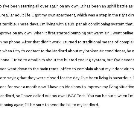
o I’ve been starting all over again on my own. It has been an uphill battle as 
a regular adult life. I got my own apartment, which was a step in the right di
s terrible. These days, I’m living with a sub-par air conditioning system that 
rove on my own. When it first started pumping out warm air, I went online a
 my phone. After that didn’t work, I turned to traditional means of complai
, when I try to contact to the landlord about my broken air conditioner, he 
hone. I tried to email him about the busted cooling system, but I’ve never 
ven went down to the main rental office to complain about my indoor air co
ote saying that they were closed for the day. I’ve been living in hazardous,
ons for over a month now. I have no idea how to improve my living situation
landlord, so I have called out my own HVAC Tech. You can be sure, when I’m s
tioning again, I’ll be sure to send the bill to my landlord.