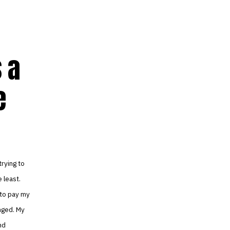
 a
e
rying to
e least.
 to pay my
nged. My
nd