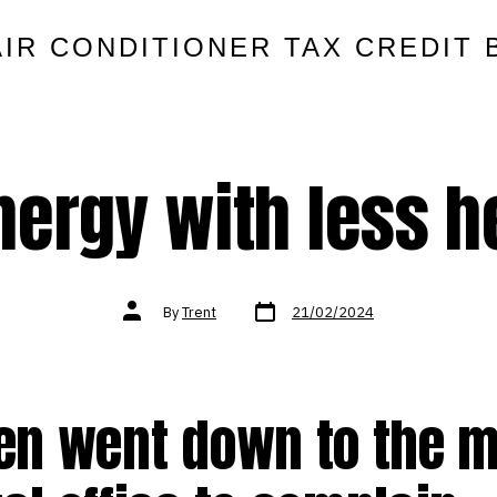
AIR CONDITIONER TAX CREDIT 
nergy with less h
Post
Post
By
Trent
21/02/2024
date
author
ven went down to the 