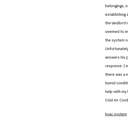
belongings, s
establishing 
the landlord i
seemed to imp
the system on
Unfortunately
answers his p
response. I e
there was a n
humid conditi
help with my 
Cold Air Condi
hvac system