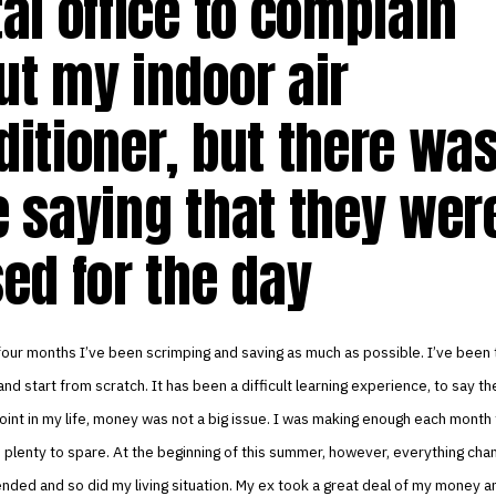
al office to complain
ut my indoor air
ditioner, but there was
e saying that they wer
sed for the day
four months I’ve been scrimping and saving as much as possible. I’ve been t
 and start from scratch. It has been a difficult learning experience, to say th
oint in my life, money was not a big issue. I was making enough each month
e plenty to spare. At the beginning of this summer, however, everything cha
ended and so did my living situation. My ex took a great deal of my money a