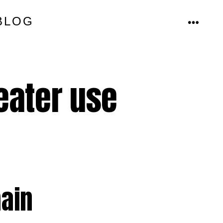
BLOG
MENU
eater use
main