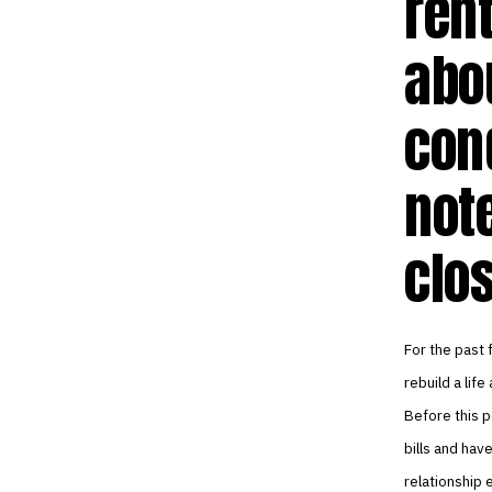
rent
abo
con
not
clo
For the past 
rebuild a life
Before this p
bills and hav
relationship 