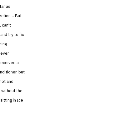
far as
rection… But
I can’t
nd try to fix
ning.
never
received a
nditioner, but
 hot and
 without the
itting in Ice