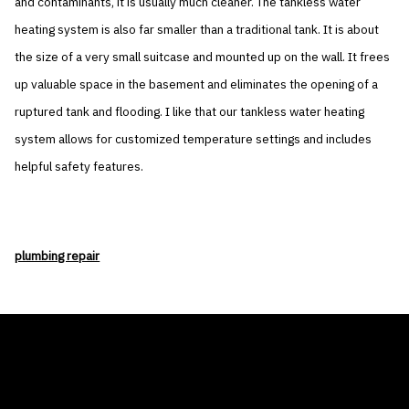
and contaminants, it is usually much cleaner. The tankless water
heating system is also far smaller than a traditional tank. It is about
the size of a very small suitcase and mounted up on the wall. It frees
up valuable space in the basement and eliminates the opening of a
ruptured tank and flooding. I like that our tankless water heating
system allows for customized temperature settings and includes
helpful safety features.
plumbing repair
THE AIR CONDITIONER TAX CREDIT
BLOG