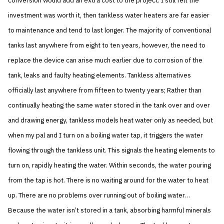
conversion would add an extra cost to the project. I still felt the
investment was worth it, then tankless water heaters are far easier
to maintenance and tend to last longer. The majority of conventional
tanks last anywhere from eight to ten years, however, the need to
replace the device can arise much earlier due to corrosion of the
tank, leaks and faulty heating elements. Tankless alternatives
officially last anywhere from fifteen to twenty years; Rather than
continually heating the same water stored in the tank over and over
and drawing energy, tankless models heat water only as needed, but
when my pal and I turn on a boiling water tap, it triggers the water
flowing through the tankless unit. This signals the heating elements to
turn on, rapidly heating the water. Within seconds, the water pouring
from the tap is hot. There is no waiting around for the water to heat
up. There are no problems over running out of boiling water…
Because the water isn’t stored in a tank, absorbing harmful minerals