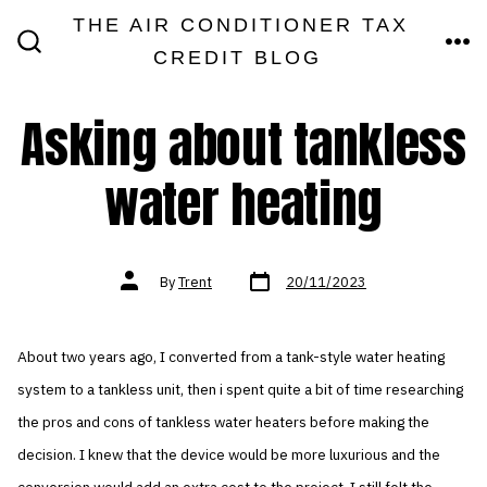
Skip
THE AIR CONDITIONER TAX
MEN
to
CREDIT BLOG
SEARCH
TOGGLE
content
Asking about tankless
water heating
Post
Post
By
Trent
20/11/2023
date
author
About two years ago, I converted from a tank-style water heating
system to a tankless unit, then i spent quite a bit of time researching
the pros and cons of tankless water heaters before making the
decision. I knew that the device would be more luxurious and the