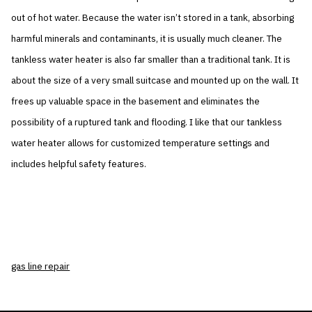
out of hot water. Because the water isn’t stored in a tank, absorbing
harmful minerals and contaminants, it is usually much cleaner. The
tankless water heater is also far smaller than a traditional tank. It is
about the size of a very small suitcase and mounted up on the wall. It
frees up valuable space in the basement and eliminates the
possibility of a ruptured tank and flooding. I like that our tankless
water heater allows for customized temperature settings and
includes helpful safety features.
gas line repair