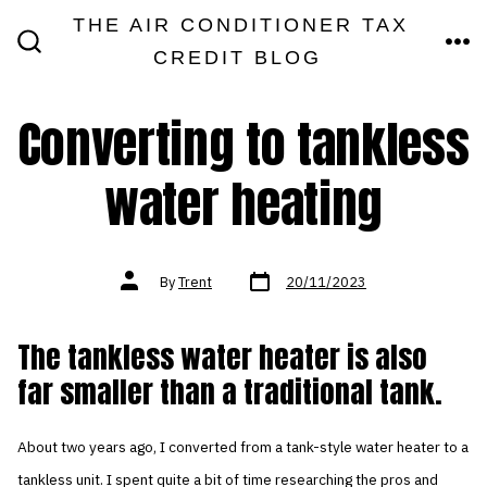
Skip
THE AIR CONDITIONER TAX
MEN
to
CREDIT BLOG
SEARCH
TOGGLE
content
Converting to tankless
water heating
Post
Post
By
Trent
20/11/2023
date
author
The tankless water heater is also
far smaller than a traditional tank.
About two years ago, I converted from a tank-style water heater to a
tankless unit. I spent quite a bit of time researching the pros and