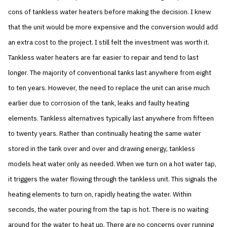
cons of tankless water heaters before making the decision. I knew
that the unit would be more expensive and the conversion would add
an extra cost to the project. I still felt the investment was worth it.
Tankless water heaters are far easier to repair and tend to last
longer. The majority of conventional tanks last anywhere from eight
to ten years. However, the need to replace the unit can arise much
earlier due to corrosion of the tank, leaks and faulty heating
elements. Tankless alternatives typically last anywhere from fifteen
to twenty years. Rather than continually heating the same water
stored in the tank over and over and drawing energy, tankless
models heat water only as needed. When we turn on a hot water tap,
it triggers the water flowing through the tankless unit. This signals the
heating elements to turn on, rapidly heating the water. Within
seconds, the water pouring from the tap is hot. There is no waiting
around for the water to heat up. There are no concerns over running