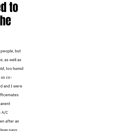
ed to
the
 people, but
, as well as
old, too humid
 us co-
nd and I were
officemates
manent
s A/C
hen after an
clean pass.