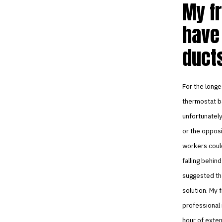
My fr
have
ducts
For the longe
thermostat ba
unfortunately
or the opposi
workers could
falling behin
suggested tha
solution. My f
professional 
hour of exten