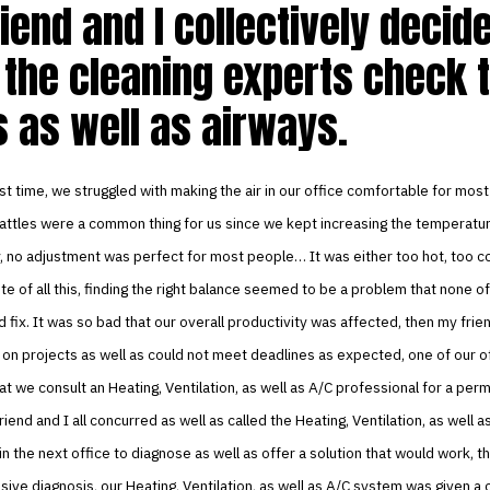
iend and I collectively decid
 the cleaning experts check 
 as well as airways.
st time, we struggled with making the air in our office comfortable for most
ttles were a common thing for us since we kept increasing the temperature
, no adjustment was perfect for most people… It was either too hot, too c
te of all this, finding the right balance seemed to be a problem that none of
 fix. It was so bad that our overall productivity was affected, then my frie
d on projects as well as could not meet deadlines as expected, one of our 
t we consult an Heating, Ventilation, as well as A/C professional for a per
riend and I all concurred as well as called the Heating, Ventilation, as well a
in the next office to diagnose as well as offer a solution that would work, t
sive diagnosis, our Heating, Ventilation, as well as A/C system was given a 