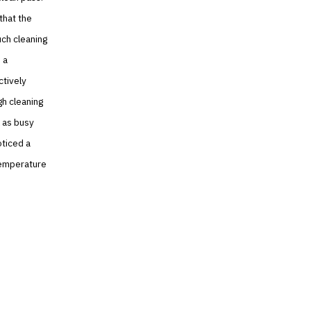
that the
uch cleaning
 a
ctively
gh cleaning
l as busy
oticed a
 temperature