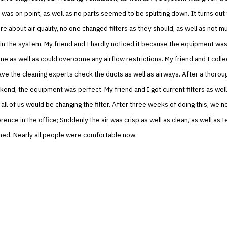
y was on point, as well as no parts seemed to be splitting down. It turns out 
e about air quality, no one changed filters as they should, as well as not m
in the system. My friend and I hardly noticed it because the equipment was
e as well as could overcome any airflow restrictions. My friend and I colle
ve the cleaning experts check the ducts as well as airways. After a thorou
end, the equipment was perfect. My friend and I got current filters as wel
all of us would be changing the filter. After three weeks of doing this, we n
rence in the office; Suddenly the air was crisp as well as clean, as well as
ned. Nearly all people were comfortable now.