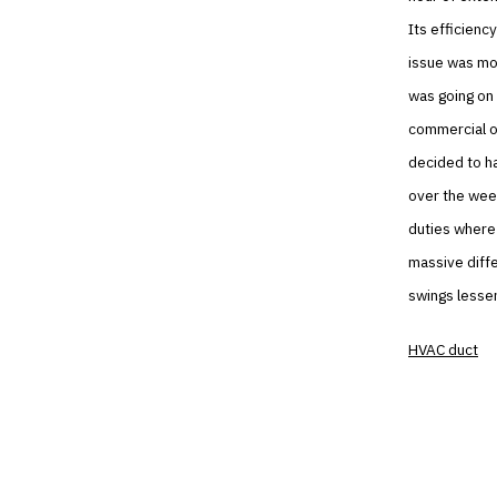
Its efficienc
issue was mor
was going on 
commercial on
decided to ha
over the week
duties where 
massive diffe
swings lesse
HVAC duct