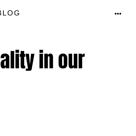
BLOG
MENU
ality in our