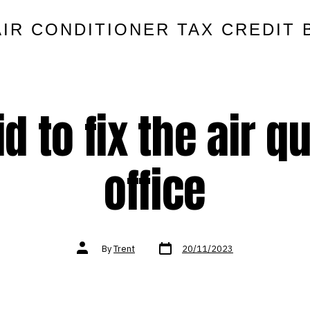
AIR CONDITIONER TAX CREDIT 
 to fix the air qu
office
Post
Post
By
Trent
20/11/2023
date
author