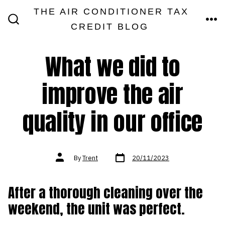
Skip
THE AIR CONDITIONER TAX
MEN
to
CREDIT BLOG
SEARCH
TOGGLE
content
What we did to
improve the air
quality in our office
Post
Post
By
Trent
20/11/2023
date
author
After a thorough cleaning over the
weekend, the unit was perfect.