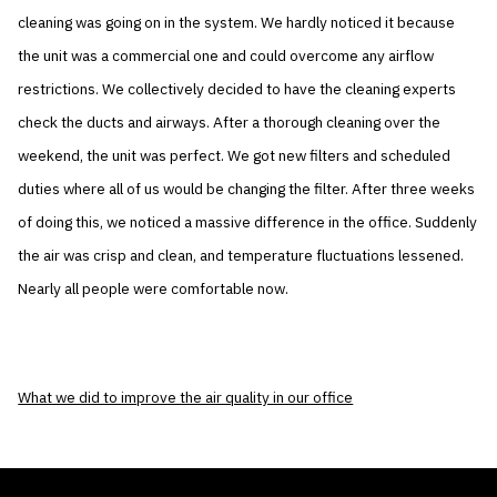
cleaning was going on in the system. We hardly noticed it because
the unit was a commercial one and could overcome any airflow
restrictions. We collectively decided to have the cleaning experts
check the ducts and airways. After a thorough cleaning over the
weekend, the unit was perfect. We got new filters and scheduled
duties where all of us would be changing the filter. After three weeks
of doing this, we noticed a massive difference in the office. Suddenly
the air was crisp and clean, and temperature fluctuations lessened.
Nearly all people were comfortable now.
What we did to improve the air quality in our office