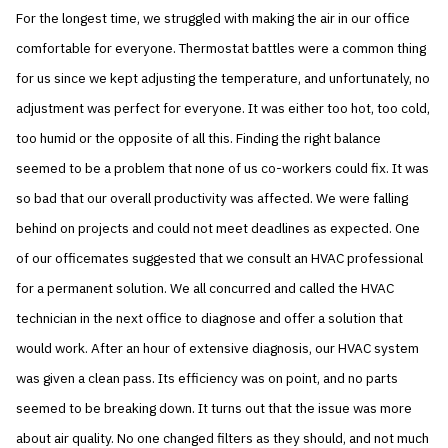
For the longest time, we struggled with making the air in our office
comfortable for everyone. Thermostat battles were a common thing
for us since we kept adjusting the temperature, and unfortunately, no
adjustment was perfect for everyone. It was either too hot, too cold,
too humid or the opposite of all this. Finding the right balance
seemed to be a problem that none of us co-workers could fix. It was
so bad that our overall productivity was affected. We were falling
behind on projects and could not meet deadlines as expected. One
of our officemates suggested that we consult an HVAC professional
for a permanent solution. We all concurred and called the HVAC
technician in the next office to diagnose and offer a solution that
would work. After an hour of extensive diagnosis, our HVAC system
was given a clean pass. Its efficiency was on point, and no parts
seemed to be breaking down. It turns out that the issue was more
about air quality. No one changed filters as they should, and not much