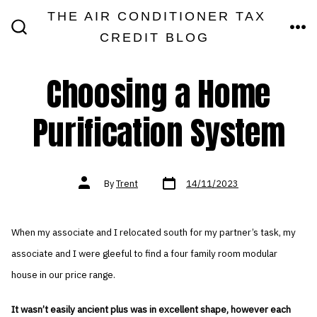
Skip
THE AIR CONDITIONER TAX
MEN
to
CREDIT BLOG
SEARCH
TOGGLE
content
Choosing a Home
Purification System
Post
Post
By
Trent
14/11/2023
date
author
When my associate and I relocated south for my partner’s task, my
associate and I were gleeful to find a four family room modular
house in our price range.
It wasn’t easily ancient plus was in excellent shape, however each