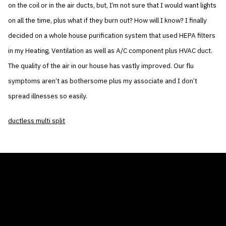
on the coil or in the air ducts, but, I’m not sure that I would want lights
on all the time, plus what if they burn out? How will I know? I finally
decided on a whole house purification system that used HEPA filters
in my Heating, Ventilation as well as A/C component plus HVAC duct.
The quality of the air in our house has vastly improved. Our flu
symptoms aren’t as bothersome plus my associate and I don’t
spread illnesses so easily.
ductless multi split
THE AIR CONDITIONER TAX CREDIT
BLOG