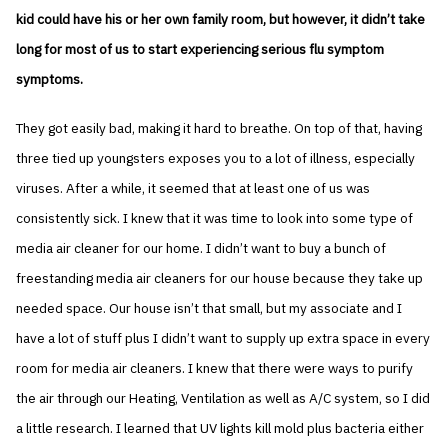
kid could have his or her own family room, but however, it didn’t take
long for most of us to start experiencing serious flu symptom
symptoms.
They got easily bad, making it hard to breathe. On top of that, having
three tied up youngsters exposes you to a lot of illness, especially
viruses. After a while, it seemed that at least one of us was
consistently sick. I knew that it was time to look into some type of
media air cleaner for our home. I didn’t want to buy a bunch of
freestanding media air cleaners for our house because they take up
needed space. Our house isn’t that small, but my associate and I
have a lot of stuff plus I didn’t want to supply up extra space in every
room for media air cleaners. I knew that there were ways to purify
the air through our Heating, Ventilation as well as A/C system, so I did
a little research. I learned that UV lights kill mold plus bacteria either