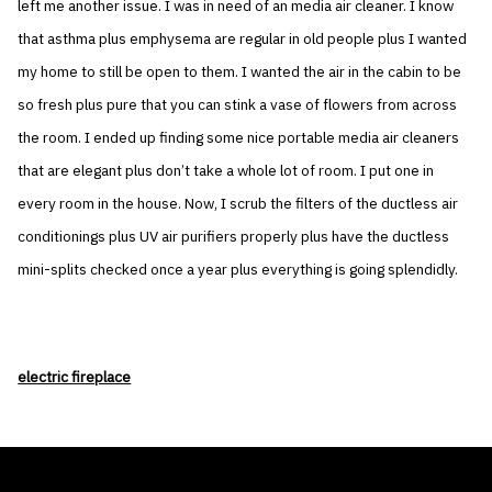
left me another issue. I was in need of an media air cleaner. I know
that asthma plus emphysema are regular in old people plus I wanted
my home to still be open to them. I wanted the air in the cabin to be
so fresh plus pure that you can stink a vase of flowers from across
the room. I ended up finding some nice portable media air cleaners
that are elegant plus don’t take a whole lot of room. I put one in
every room in the house. Now, I scrub the filters of the ductless air
conditionings plus UV air purifiers properly plus have the ductless
mini-splits checked once a year plus everything is going splendidly.
electric fireplace