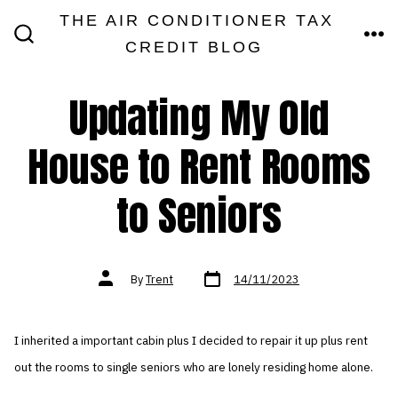
Skip
THE AIR CONDITIONER TAX
MEN
to
CREDIT BLOG
SEARCH
TOGGLE
content
Updating My Old
House to Rent Rooms
to Seniors
Post
Post
By
Trent
14/11/2023
date
author
I inherited a important cabin plus I decided to repair it up plus rent
out the rooms to single seniors who are lonely residing home alone.