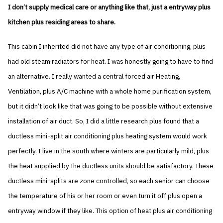
I don’t supply medical care or anything like that, just a entryway plus
kitchen plus residing areas to share.
This cabin I inherited did not have any type of air conditioning, plus
had old steam radiators for heat. I was honestly going to have to find
an alternative. I really wanted a central forced air Heating,
Ventilation, plus A/C machine with a whole home purification system,
but it didn’t look like that was going to be possible without extensive
installation of air duct. So, I did a little research plus found that a
ductless mini-split air conditioning plus heating system would work
perfectly. I live in the south where winters are particularly mild, plus
the heat supplied by the ductless units should be satisfactory. These
ductless mini-splits are zone controlled, so each senior can choose
the temperature of his or her room or even turn it off plus open a
entryway window if they like. This option of heat plus air conditioning