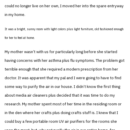
could no longer live on her own, I moved her into the spare entryway
in my home.
It was a bright, sunny room with light colors plus light furniture, old fashioned enough
for her to feel at home.
My mother wasn’t with us for particularly long before she started
having concerns with her asthma plus flu symptoms. The problem got
terrible enough that she required a modern prescription from her
doctor. It was apparent that my pal and I were going to have to find
some way to purify the air in our house. I didn’t know the first thing
about media air cleaners plus decided that it was time to do my
research. My mother spent most of her time in the residing room or
in the den where her crafts plus doing crafts stuff is. I knew that I
could buy a few portable room UV air purifiers for the rooms she