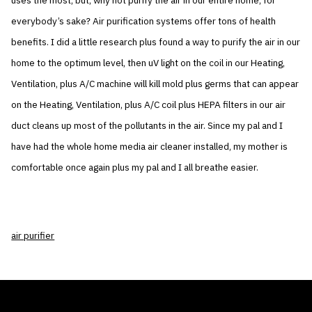
uses the most, but, why not purify the air in our entire home, for
everybody’s sake? Air purification systems offer tons of health
benefits. I did a little research plus found a way to purify the air in our
home to the optimum level, then uV light on the coil in our Heating,
Ventilation, plus A/C machine will kill mold plus germs that can appear
on the Heating, Ventilation, plus A/C coil plus HEPA filters in our air
duct cleans up most of the pollutants in the air. Since my pal and I
have had the whole home media air cleaner installed, my mother is
comfortable once again plus my pal and I all breathe easier.
air purifier