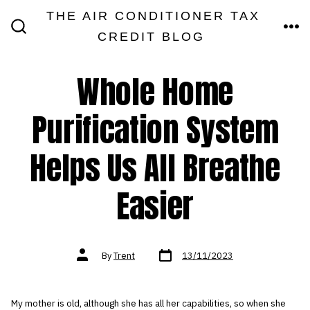
Skip
THE AIR CONDITIONER TAX
MEN
to
CREDIT BLOG
SEARCH
TOGGLE
content
Whole Home
Purification System
Helps Us All Breathe
Easier
Post
Post
By
Trent
13/11/2023
date
author
My mother is old, although she has all her capabilities, so when she