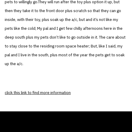
pets to willingly go.They will run after the toy plus option it up, but
then they take it to the front door plus scratch so that they can go
inside, with their toy, plus soak up the a/c, but and it’s not like my
pets like the cold; My pal and I get few chilly afternoons here in the
deep south plus my pets don’t like to go outside in it. The care about
to stay close to the residing room space heater; But, like I said, my
pal and I live in the south, plus most of the year the pets get to soak
up the a/c.
click this link to find more information
THE AIR CONDITIONER TAX CREDIT