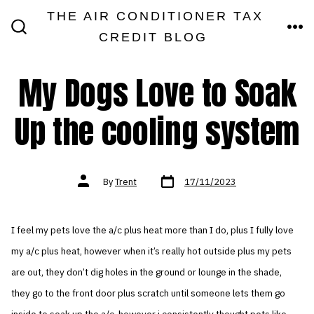
Skip
THE AIR CONDITIONER TAX
MEN
to
CREDIT BLOG
SEARCH
TOGGLE
content
My Dogs Love to Soak
Up the cooling system
Post
Post
By
Trent
17/11/2023
date
author
I feel my pets love the a/c plus heat more than I do, plus I fully love
my a/c plus heat, however when it’s really hot outside plus my pets
are out, they don’t dig holes in the ground or lounge in the shade,
they go to the front door plus scratch until someone lets them go