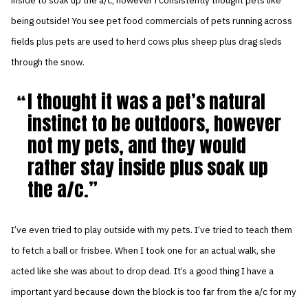
inside to soak up the a/c, however i consistently thought pets like
being outside! You see pet food commercials of pets running across
fields plus pets are used to herd cows plus sheep plus drag sleds
through the snow.
I thought it was a pet’s natural
instinct to be outdoors, however
not my pets, and they would
rather stay inside plus soak up
the a/c.
I’ve even tried to play outside with my pets. I’ve tried to teach them
to fetch a ball or frisbee. When I took one for an actual walk, she
acted like she was about to drop dead. It’s a good thing I have a
important yard because down the block is too far from the a/c for my