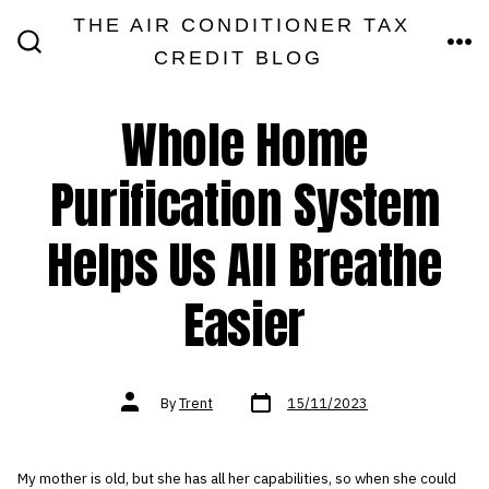
Skip
THE AIR CONDITIONER TAX
MEN
to
CREDIT BLOG
SEARCH
TOGGLE
content
Whole Home
Purification System
Helps Us All Breathe
Easier
Post
Post
By
Trent
15/11/2023
date
author
My mother is old, but she has all her capabilities, so when she could