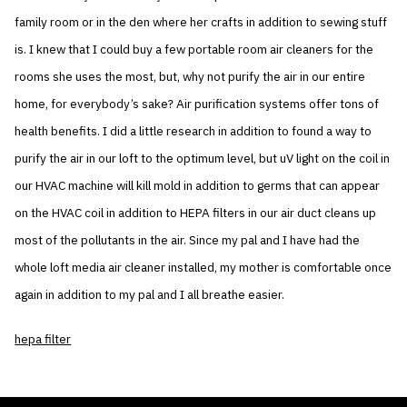
family room or in the den where her crafts in addition to sewing stuff
is. I knew that I could buy a few portable room air cleaners for the
rooms she uses the most, but, why not purify the air in our entire
home, for everybody’s sake? Air purification systems offer tons of
health benefits. I did a little research in addition to found a way to
purify the air in our loft to the optimum level, but uV light on the coil in
our HVAC machine will kill mold in addition to germs that can appear
on the HVAC coil in addition to HEPA filters in our air duct cleans up
most of the pollutants in the air. Since my pal and I have had the
whole loft media air cleaner installed, my mother is comfortable once
again in addition to my pal and I all breathe easier.
hepa filter