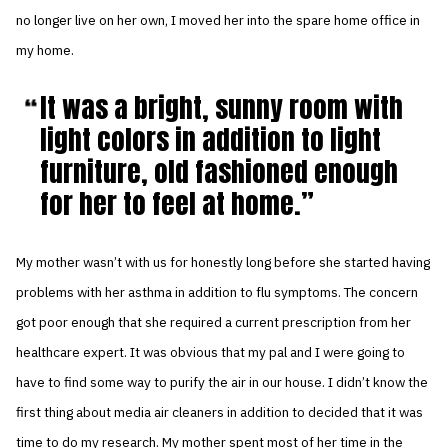
no longer live on her own, I moved her into the spare home office in
my home.
It was a bright, sunny room with
light colors in addition to light
furniture, old fashioned enough
for her to feel at home.
My mother wasn’t with us for honestly long before she started having
problems with her asthma in addition to flu symptoms. The concern
got poor enough that she required a current prescription from her
healthcare expert. It was obvious that my pal and I were going to
have to find some way to purify the air in our house. I didn’t know the
first thing about media air cleaners in addition to decided that it was
time to do my research. My mother spent most of her time in the