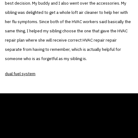
best decision. My buddy and I also went over the accessories. My
sibling was delighted to get a whole loft air cleaner to help her with
her flu symptoms. Since both of the HVAC workers said basically the
same thing, I helped my sibling choose the one that gave the HVAC
repair plan where she will receive correct HVAC repair repair
separate from having to remember, which is actually helpful for
someone who is as forgetful as my sibling is.
dual fuel system
THE AIR CONDITIONER TAX CREDIT
BLOG