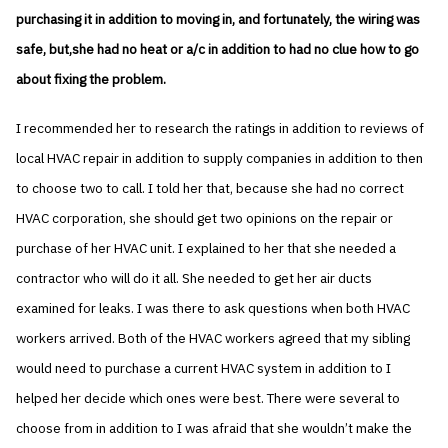
purchasing it in addition to moving in, and fortunately, the wiring was
safe, but,she had no heat or a/c in addition to had no clue how to go
about fixing the problem.
I recommended her to research the ratings in addition to reviews of
local HVAC repair in addition to supply companies in addition to then
to choose two to call. I told her that, because she had no correct
HVAC corporation, she should get two opinions on the repair or
purchase of her HVAC unit. I explained to her that she needed a
contractor who will do it all. She needed to get her air ducts
examined for leaks. I was there to ask questions when both HVAC
workers arrived. Both of the HVAC workers agreed that my sibling
would need to purchase a current HVAC system in addition to I
helped her decide which ones were best. There were several to
choose from in addition to I was afraid that she wouldn’t make the