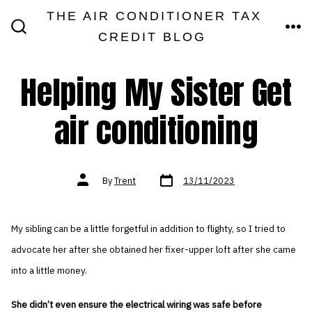
Skip
THE AIR CONDITIONER TAX
MEN
to
CREDIT BLOG
SEARCH
TOGGLE
content
Helping My Sister Get
air conditioning
Post
Post
By
Trent
13/11/2023
date
author
My sibling can be a little forgetful in addition to flighty, so I tried to
advocate her after she obtained her fixer-upper loft after she came
into a little money.
She didn’t even ensure the electrical wiring was safe before