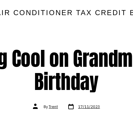
AIR CONDITIONER TAX CREDIT 
g Cool on Grandm
Birthday
Post
Post
By
Trent
17/11/2023
date
author