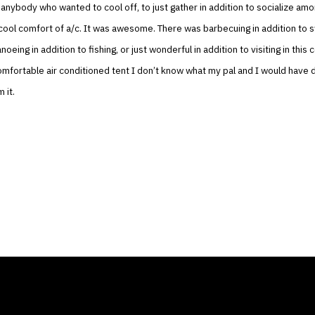
o anybody who wanted to cool off, to just gather in addition to socialize am
e cool comfort of a/c. It was awesome. There was barbecuing in addition to 
noeing in addition to fishing, or just wonderful in addition to visiting in this c
omfortable air conditioned tent I don’t know what my pal and I would have
 it.