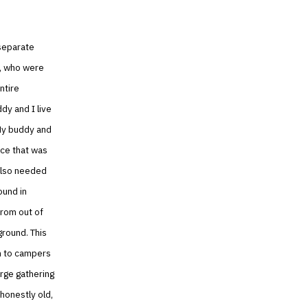
 separate
s, who were
ntire
dy and I live
 My buddy and
lace that was
 also needed
ound in
rom out of
ground. This
on to campers
arge gathering
 honestly old,