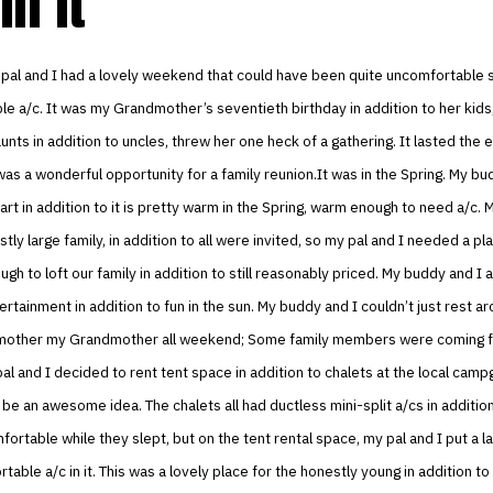
in it
 pal and I had a lovely weekend that could have been quite uncomfortable
le a/c. It was my Grandmother’s seventieth birthday in addition to her kid
unts in addition to uncles, threw her one heck of a gathering. It lasted the e
as a wonderful opportunity for a family reunion.It was in the Spring. My bud
 part in addition to it is pretty warm in the Spring, warm enough to need a/c.
stly large family, in addition to all were invited, so my pal and I needed a p
h to loft our family in addition to still reasonably priced. My buddy and I
tainment in addition to fun in the sun. My buddy and I couldn’t just rest ar
smother my Grandmother all weekend; Some family members were coming f
al and I decided to rent tent space in addition to chalets at the local camp
 be an awesome idea. The chalets all had ductless mini-split a/cs in additi
ortable while they slept, but on the tent rental space, my pal and I put a l
rtable a/c in it. This was a lovely place for the honestly young in addition to