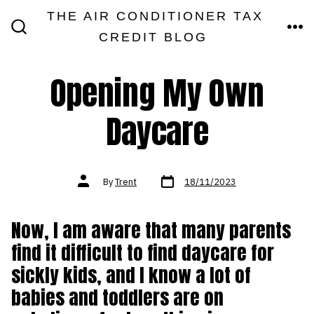
Skip
THE AIR CONDITIONER TAX
MEN
to
CREDIT BLOG
SEARCH
TOGGLE
content
Opening My Own
Daycare
Post
Post
By
Trent
18/11/2023
date
author
Now, I am aware that many parents
find it difficult to find daycare for
sickly kids, and I know a lot of
babies and toddlers are on