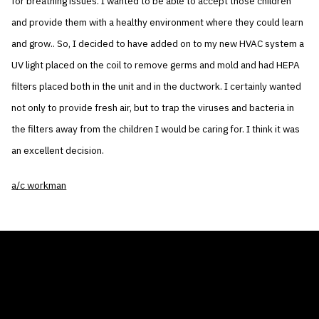
for breathing issues. I wanted to be able to accept those children
and provide them with a healthy environment where they could learn
and grow.. So, I decided to have added on to my new HVAC system a
UV light placed on the coil to remove germs and mold and had HEPA
filters placed both in the unit and in the ductwork. I certainly wanted
not only to provide fresh air, but to trap the viruses and bacteria in
the filters away from the children I would be caring for. I think it was
an excellent decision.
a/c workman
THE AIR CONDITIONER TAX CREDIT
BLOG