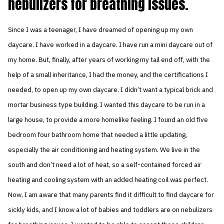
nebulizers for breathing issues.
Since I was a teenager, I have dreamed of opening up my own
daycare. I have worked in a daycare. I have run a mini daycare out of
my home. But, finally, after years of working my tail end off, with the
help of a small inheritance, I had the money, and the certifications I
needed, to open up my own daycare. I didn’t want a typical brick and
mortar business type building. I wanted this daycare to be run in a
large house, to provide a more homelike feeling. I found an old five
bedroom four bathroom home that needed a little updating,
especially the air conditioning and heating system. We live in the
south and don’t need a lot of heat, so a self-contained forced air
heating and cooling system with an added heating coil was perfect.
Now, I am aware that many parents find it difficult to find daycare for
sickly kids, and I know a lot of babies and toddlers are on nebulizers