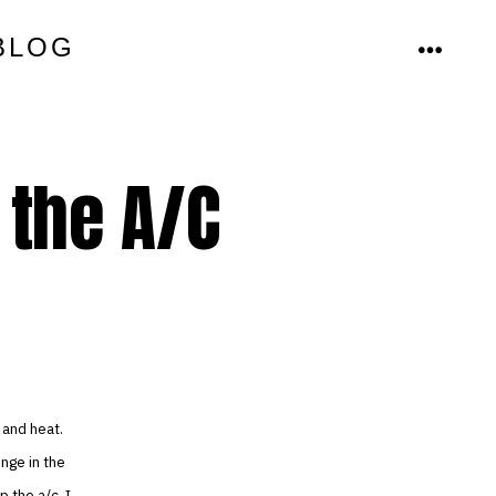
BLOG
MENU
 the A/C
 and heat.
unge in the
 the a/c. I