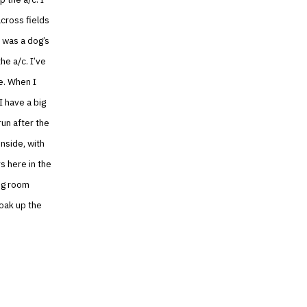
cross fields
 was a dog’s
he a/c. I’ve
ee. When I
I have a big
run after the
inside, with
ys here in the
ing room
soak up the