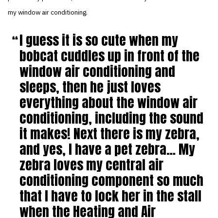
my window air conditioning.
I guess it is so cute when my
bobcat cuddles up in front of the
window air conditioning and
sleeps, then he just loves
everything about the window air
conditioning, including the sound
it makes! Next there is my zebra,
and yes, I have a pet zebra… My
zebra loves my central air
conditioning component so much
that I have to lock her in the stall
when the Heating and Air