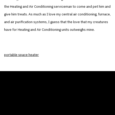
the Heating and Air Conditioning serviceman to come and pet him and
give him treats. As much as I love my central air conditioning, furnace,
and air purification systems, I guess that the love that my creatures
have for Heating and Air Conditioning units outweighs mine.
portable space heater
THE AIR CONDITIONER TAX CREDIT
BLOG
COMPANY
GALLERIES