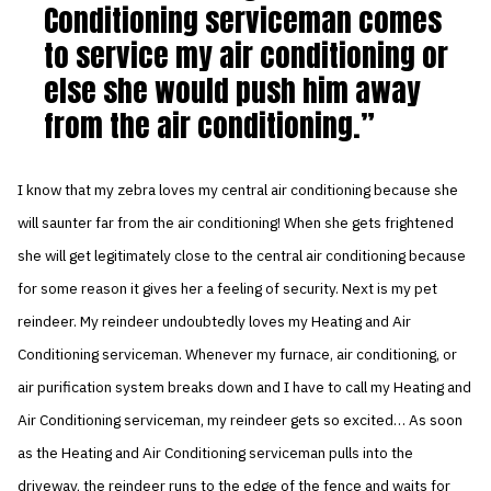
Conditioning serviceman comes
to service my air conditioning or
else she would push him away
from the air conditioning.
I know that my zebra loves my central air conditioning because she
will saunter far from the air conditioning! When she gets frightened
she will get legitimately close to the central air conditioning because
for some reason it gives her a feeling of security. Next is my pet
reindeer. My reindeer undoubtedly loves my Heating and Air
Conditioning serviceman. Whenever my furnace, air conditioning, or
air purification system breaks down and I have to call my Heating and
Air Conditioning serviceman, my reindeer gets so excited… As soon
as the Heating and Air Conditioning serviceman pulls into the
driveway, the reindeer runs to the edge of the fence and waits for