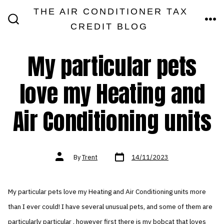
Skip
THE AIR CONDITIONER TAX
MEN
to
CREDIT BLOG
SEARCH
TOGGLE
content
My particular pets
love my Heating and
Air Conditioning units
Post
Post
By
Trent
14/11/2023
date
author
My particular pets love my Heating and Air Conditioning units more
than I ever could! I have several unusual pets, and some of them are
particularly particular , however first there is my bobcat that loves