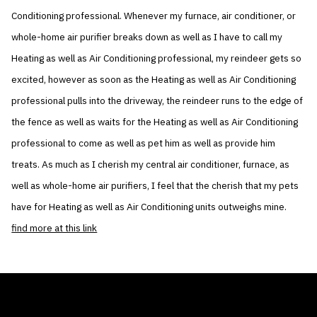
Conditioning professional. Whenever my furnace, air conditioner, or
whole-home air purifier breaks down as well as I have to call my
Heating as well as Air Conditioning professional, my reindeer gets so
excited, however as soon as the Heating as well as Air Conditioning
professional pulls into the driveway, the reindeer runs to the edge of
the fence as well as waits for the Heating as well as Air Conditioning
professional to come as well as pet him as well as provide him
treats. As much as I cherish my central air conditioner, furnace, as
well as whole-home air purifiers, I feel that the cherish that my pets
have for Heating as well as Air Conditioning units outweighs mine.
find more at this link