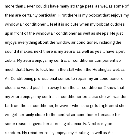
more than I ever could! I have many strange pets, as well as some of
them are certainly particular ; First there is my bobcat that enjoys my
window air conditioner. I feel it is so cute when my bobcat cuddles
up in front of the window air conditioner as well as sleeps! He just
enjoys everything about the window air conditioner, including the
sound it makes, next there is my zebra, as well as yes, I have a pet
zebra. My zebra enjoys my central air conditioner component so
much that I have to lock her in the stall when the Heating as well as
Air Conditioning professional comes to repair my air conditioner or
else she would push him away from the air conditioner. I know that
my zebra enjoys my central air conditioner because she will wander
far from the air conditioner, however when she gets frightened she
will get certainly close to the central air conditioner because for
some reason it gives her a feeling of security. Next is my pet
reindeer. My reindeer really enjoys my Heating as well as Air