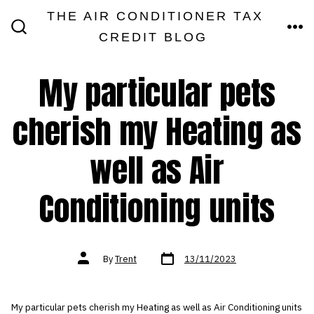
Skip
THE AIR CONDITIONER TAX
MEN
to
CREDIT BLOG
SEARCH
TOGGLE
content
My particular pets
cherish my Heating as
well as Air
Conditioning units
Post
Post
By
Trent
13/11/2023
date
author
My particular pets cherish my Heating as well as Air Conditioning units