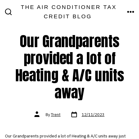
Skip
THE AIR CONDITIONER TAX
MEN
to
CREDIT BLOG
SEARCH
TOGGLE
content
Our Grandparents
provided a lot of
Heating & A/C units
away
Post
Post
By
Trent
12/11/2023
date
author
Our Grandparents provided a lot of Heating & A/C units away just