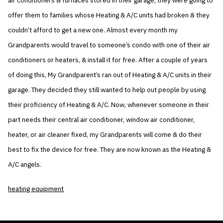
air conditioners & furnaces stored in their garage, they were going to
offer them to families whose Heating & A/C units had broken & they
couldn’t afford to get a new one. Almost every month my
Grandparents would travel to someone’s condo with one of their air
conditioners or heaters, & install it for free. After a couple of years
of doing this, My Grandparent’s ran out of Heating & A/C units in their
garage. They decided they still wanted to help out people by using
their proficiency of Heating & A/C. Now, whenever someone in their
part needs their central air conditioner, window air conditioner,
heater, or air cleaner fixed, my Grandparents will come & do their
best to fix the device for free. They are now known as the Heating &
A/C angels.
heating equipment