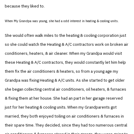
because they liked to.
When My Grandpa was young, she had a odd interest in heating & cooling units.
She would often walk miles to the heating & cooling corporation just
so she could watch the Heating & A/C contractors work on broken air
conditioners, heaters, & air cleaner. When my Grandpa would visit
these Heating & A/C contractors, they would constantly let him help
them fix the air conditioners & heaters, so from a young age my
Grandpa was fixing Heating & A/C units. As she started to get older
she began collecting central air conditioners, oil heaters, & furnaces
& fixing them at her house. She had an part in her garage reserved
just for her heating & cooling units. When my Grandparents got
married, they both enjoyed toiling on air conditioners & furnaces in
their spare time. They decided, since they had too numerous central