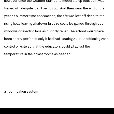
however once the weather started to moderate up outside it was
turned off, despite it still being cold. And then, near the end of the
year as summer time approached, the a/c was left off despite the
rising heat, leaving whatever breeze could be gained through open
windows or electric fans as our only relief. The school would have
been nearly perfect if only it had had Heating & Air Conditioning zone
control on-site so that the educators could all adjust the
temperature in their classrooms as needed.
air purification system