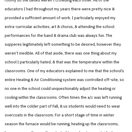
roomy so the desks weren’t crowding each other. All of the
educators I had throughout my years there were pretty nice &
provided a sufficient amount of work. I particularly enjoyed my
extra-curricular activities, art & chorus, & attending the school
performances for the band & drama club was always fun. The
supperes legitimately left something to be desired, however they
weren’t inedible. All of that aside, there was one thing about my
school I particularly hated, & that was the temperature within the
classrooms. One of my educators explained to me that the school’s
entire Heating & Air Conditioning system was controlled off-site, so
no one in the school could unquestionably adjust the heating or
cooling within the classrooms. Often times the a/c was left running
well into the colder part of Fall, & us students would need to wear
overcoats in the classroom. For a short stage of time in winter
season the furnace would be running, heating up the classrooms,