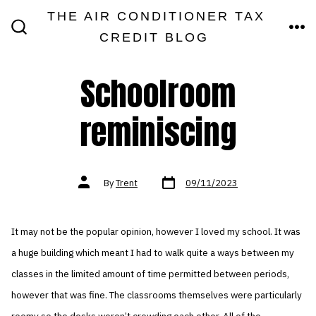
Skip
THE AIR CONDITIONER TAX
MEN
to
CREDIT BLOG
SEARCH
TOGGLE
content
Schoolroom
reminiscing
Post
Post
By
Trent
09/11/2023
date
author
It may not be the popular opinion, however I loved my school. It was
a huge building which meant I had to walk quite a ways between my
classes in the limited amount of time permitted between periods,
however that was fine. The classrooms themselves were particularly