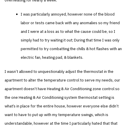
overheating for nearly a week.
I was particularly annoyed, however none of the blood
labor or tests came back with any anomalies so my friend
and I were at a loss as to what the cause could be, so I
simply had to try waiting it out; During that time I was only
permitted to try combatting the chills & hot flashes with an
electric fan, heating pad, & blankets.
I wasn’t allowed to unquestionably adjust the thermostat in the
apartment to alter the temperature control to serve my needs, our
apartment doesn’t have Heating & Air Conditioning zone control so
the one Heating & Air Conditioning system thermostat setting is
what’s in place for the entire house, however everyone else didn’t
want to have to put up with my temperature swings, which is
understandable, however at the time I particularly hated that that