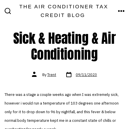
Skip
THE AIR CONDITIONER TAX
MEN
to
CREDIT BLOG
SEARCH
TOGGLE
content
Sick & Heating & Air
Conditioning
Post
Post
By
Trent
09/11/2023
date
author
There was a stage a couple weeks ago when I was extremely sick,
however i would run a temperature of 103 degrees one afternoon
only for it to drop down to 96 by nightfall, and this fever & below
normal body temperature kept me in a constant state of chills or