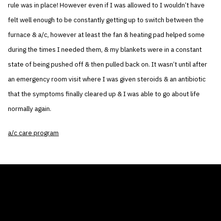
rule was in place! However even if I was allowed to I wouldn’t have
felt well enough to be constantly getting up to switch between the
furnace & a/c, however at least the fan & heating pad helped some
during the times I needed them, & my blankets were in a constant
state of being pushed off & then pulled back on. It wasn’t until after
an emergency room visit where I was given steroids & an antibiotic
that the symptoms finally cleared up & I was able to go about life
normally again.
a/c care program
THE AIR CONDITIONER TAX CREDIT
BLOG