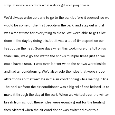
steep incline of a roller coaster, or the rush you get when going downhill.
We’d always wake up early to go to the park before it opened, so we
would be some of the first people in the park, and stay out until it
was almost time for everything to close. We were able to get a lot
done in the day by doing this, but it was a lot of time spent on our
feet out in the heat. Some days when this took more of a toll on us
than usual, we’d go and watch the shows multiple times just so we
could have a seat. It was even better when the shows were inside
and had air conditioning. We’d also redo the rides that were indoor
attractions so that we’d be in the air conditioning while waiting in line.
The cool air from the air conditioner was a big relief and helped us to
make it through the day at the park. When we visited over the winter
break from school, these rides were equally great for the heating
they offered when the air conditioner was switched over to a