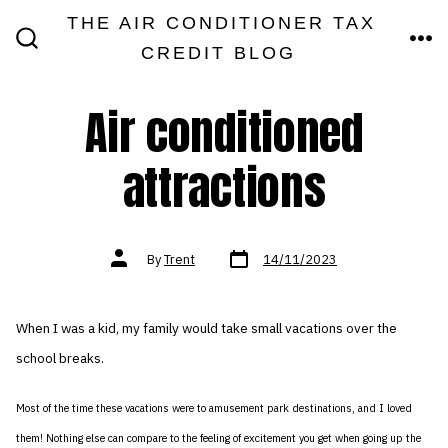
Skip
THE AIR CONDITIONER TAX
MEN
to
CREDIT BLOG
SEARCH
TOGGLE
content
Air conditioned
attractions
Post
Post
By
Trent
14/11/2023
date
author
When I was a kid, my family would take small vacations over the
school breaks.
Most of the time these vacations were to amusement park destinations, and I loved
them! Nothing else can compare to the feeling of excitement you get when going up the