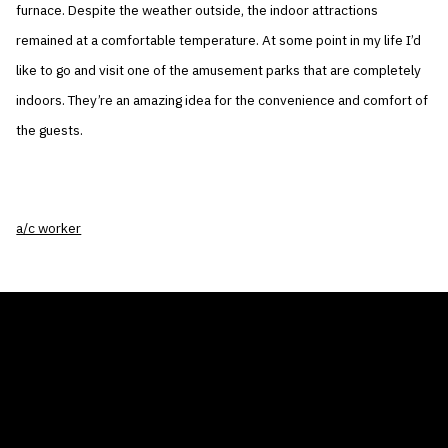
furnace. Despite the weather outside, the indoor attractions
remained at a comfortable temperature. At some point in my life I’d
like to go and visit one of the amusement parks that are completely
indoors. They’re an amazing idea for the convenience and comfort of
the guests.
a/c worker
THE AIR CONDITIONER TAX CREDIT
BLOG
COMPANY
GALLERIES