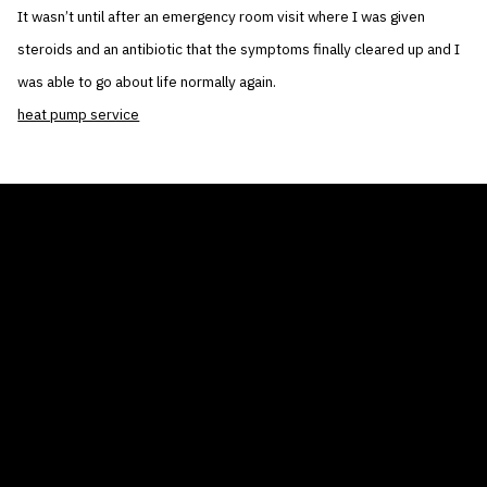
It wasn’t until after an emergency room visit where I was given
steroids and an antibiotic that the symptoms finally cleared up and I
was able to go about life normally again.
heat pump service
THE AIR CONDITIONER TAX CREDIT
BLOG
COMPANY
GALLERIES
Home
© 2026
Proudly powered by WordPress