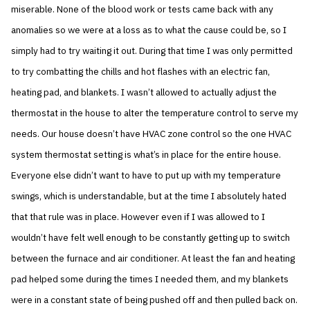
miserable. None of the blood work or tests came back with any
anomalies so we were at a loss as to what the cause could be, so I
simply had to try waiting it out. During that time I was only permitted
to try combatting the chills and hot flashes with an electric fan,
heating pad, and blankets. I wasn’t allowed to actually adjust the
thermostat in the house to alter the temperature control to serve my
needs. Our house doesn’t have HVAC zone control so the one HVAC
system thermostat setting is what’s in place for the entire house.
Everyone else didn’t want to have to put up with my temperature
swings, which is understandable, but at the time I absolutely hated
that that rule was in place. However even if I was allowed to I
wouldn’t have felt well enough to be constantly getting up to switch
between the furnace and air conditioner. At least the fan and heating
pad helped some during the times I needed them, and my blankets
were in a constant state of being pushed off and then pulled back on.