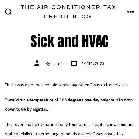
Skip
THE AIR CONDITIONER TAX
MEN
to
CREDIT BLOG
SEARCH
TOGGLE
content
Sick and HVAC
Post
Post
By
Trent
14/11/2023
date
author
There was a period a couple weeks ago when I was extremely sick.
I would run a temperature of 103 degrees one day only for it to drop
down to 96 by nightfall.
This fever and below normal body temperature kept me in a constant
state of chills or overheating for nearly a week. I was absolutely