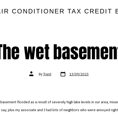
AIR CONDITIONER TAX CREDIT 
The wet basemen
Post
Post
By
Trent
13/09/2023
date
author
 basement flooded as a result of severely high lake levels in our area, mise
y say, plus my associate and I had lots of neighbors who were annoyed right