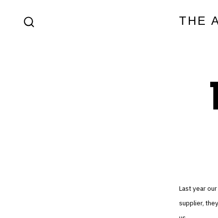
Skip
THE 
to
SEARCH
content
TOGGLE
Last year our
supplier, the
us.