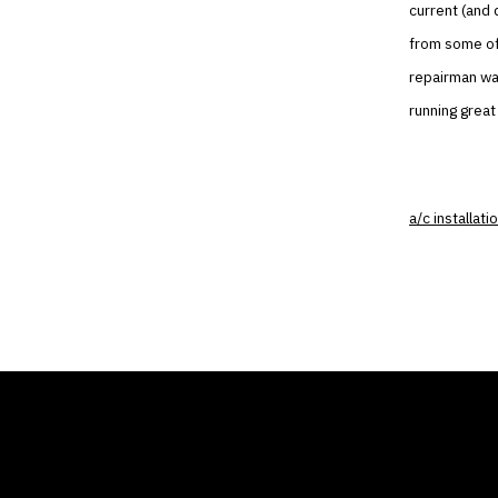
current (and 
from some of 
repairman was
running great
a/c installati