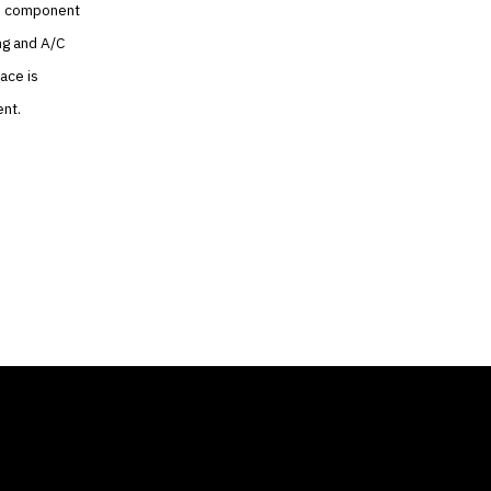
the component
ng and A/C
ace is
ent.