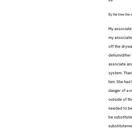
By the time the 
My associate 
my associate 
off the dryw
dehumidifier 
associate and
system. Thank
him. She had
danger of a n
outside of t
needed to be 
be substitute
substitutemen