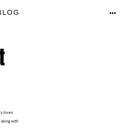
BLOG
MENU
t
ry loves
 along with