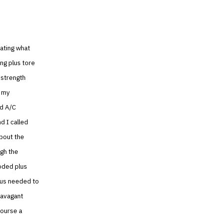
ating what
ng plus tore
 strength
t my
nd A/C
d I called
bout the
ugh the
oded plus
lus needed to
ravagant
course a