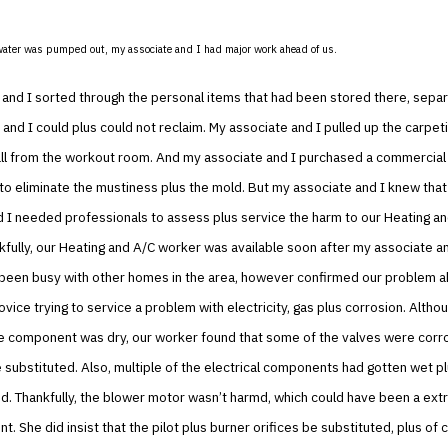
water was pumped out, my associate and I had major work ahead of us.
and I sorted through the personal items that had been stored there, separ
and I could plus could not reclaim. My associate and I pulled up the carpeti
all from the workout room. And my associate and I purchased a commercial
to eliminate the mustiness plus the mold. But my associate and I knew tha
 I needed professionals to assess plus service the harm to our Heating a
fully, our Heating and A/C worker was available soon after my associate an
 been busy with other homes in the area, however confirmed our problem a
ovice trying to service a problem with electricity, gas plus corrosion. Altho
he component was dry, our worker found that some of the valves were corr
substituted. Also, multiple of the electrical components had gotten wet p
d. Thankfully, the blower motor wasn’t harmd, which could have been a ext
t. She did insist that the pilot plus burner orifices be substituted, plus of 