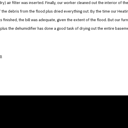
dry) air filter was inserted. Finally, our worker cleaned out the interior of 
the debris from the flood plus dried everything out. By the time our Heati
 finished, the bill was adequate, given the extent of the flood. But our furn
 plus the dehumidifier has done a good task of drying out the entire basem
on