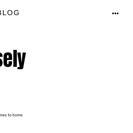
BLOG
MENU
sely
comes to home