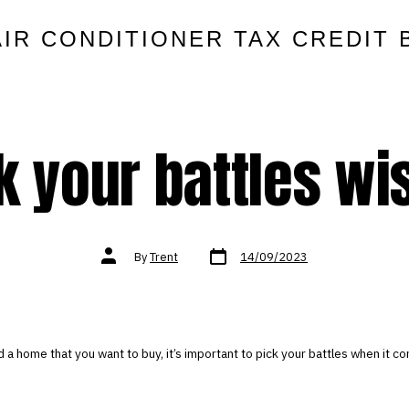
AIR CONDITIONER TAX CREDIT 
k your battles wi
Post
Post
By
Trent
14/09/2023
date
author
 a home that you want to buy, it’s important to pick your battles when it 