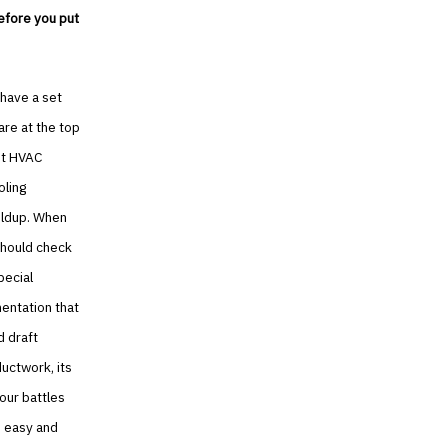
before you put
 have a set
are at the top
But HVAC
oling
ildup. When
should check
pecial
entation that
d draft
ductwork, its
your battles
e easy and