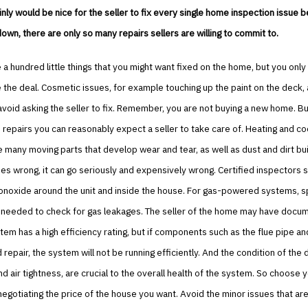
ainly would be nice for the seller to fix every single home inspection issue 
wn, there are only so many repairs sellers are willing to commit to.
a hundred little things that you might want fixed on the home, but you only
e the deal. Cosmetic issues, for example touching up the paint on the deck, 
o avoid asking the seller to fix. Remember, you are not buying a new home. 
repairs you can reasonably expect a seller to take care of. Heating and co
many moving parts that develop wear and tear, as well as dust and dirt bu
s wrong, it can go seriously and expensively wrong. Certified inspectors 
onoxide around the unit and inside the house. For gas-powered systems, s
 needed to check for gas leakages. The seller of the home may have docum
em has a high efficiency rating, but if components such as the flue pipe an
 repair, the system will not be running efficiently. And the condition of the 
nd air tightness, are crucial to the overall health of the system. So choose 
egotiating the price of the house you want. Avoid the minor issues that ar