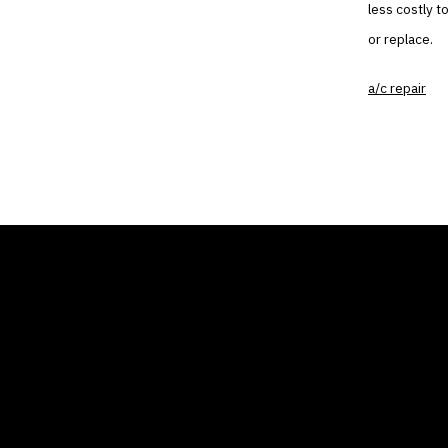
less costly t
or replace.
a/c repair
THE AIR CONDITIONER
COMP
TAX CREDIT BLOG
Home