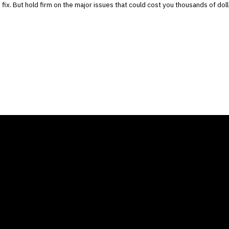
o fix. But hold firm on the major issues that could cost you thousands of doll
ANY
GALLERIES