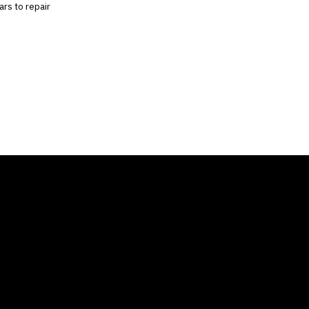
ars to repair