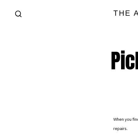
Skip
THE 
to
SEARCH
content
TOGGLE
Pic
When you find
repairs.