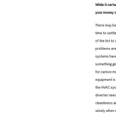
While it cert
your money do
There may be 
time to settl
of the list t
problems are 
systems have 
something goe
for carbon m
equipment is
the HVAC syst
diverter need
cleanliness a
wisely when n