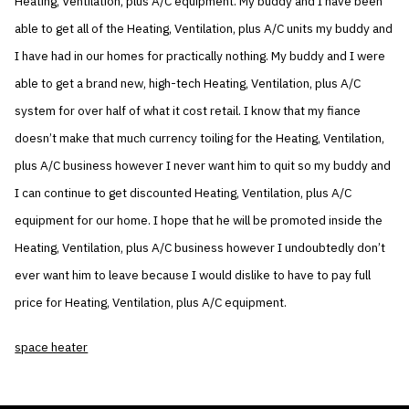
Heating, Ventilation, plus A/C equipment. My buddy and I have been
able to get all of the Heating, Ventilation, plus A/C units my buddy and
I have had in our homes for practically nothing. My buddy and I were
able to get a brand new, high-tech Heating, Ventilation, plus A/C
system for over half of what it cost retail. I know that my fiance
doesn’t make that much currency toiling for the Heating, Ventilation,
plus A/C business however I never want him to quit so my buddy and
I can continue to get discounted Heating, Ventilation, plus A/C
equipment for our home. I hope that he will be promoted inside the
Heating, Ventilation, plus A/C business however I undoubtedly don’t
ever want him to leave because I would dislike to have to pay full
price for Heating, Ventilation, plus A/C equipment.
space heater