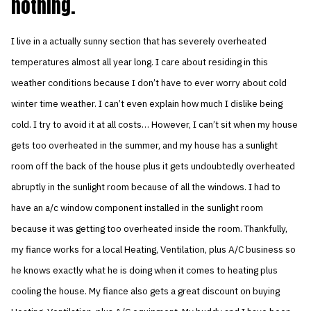
nothing.
I live in a actually sunny section that has severely overheated
temperatures almost all year long. I care about residing in this
weather conditions because I don’t have to ever worry about cold
winter time weather. I can’t even explain how much I dislike being
cold. I try to avoid it at all costs… However, I can’t sit when my house
gets too overheated in the summer, and my house has a sunlight
room off the back of the house plus it gets undoubtedly overheated
abruptly in the sunlight room because of all the windows. I had to
have an a/c window component installed in the sunlight room
because it was getting too overheated inside the room. Thankfully,
my fiance works for a local Heating, Ventilation, plus A/C business so
he knows exactly what he is doing when it comes to heating plus
cooling the house. My fiance also gets a great discount on buying