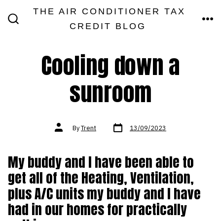
Skip
THE AIR CONDITIONER TAX
MEN
to
CREDIT BLOG
SEARCH
TOGGLE
content
Cooling down a
sunroom
Post
Post
By
Trent
13/09/2023
date
author
My buddy and I have been able to
get all of the Heating, Ventilation,
plus A/C units my buddy and I have
had in our homes for practically