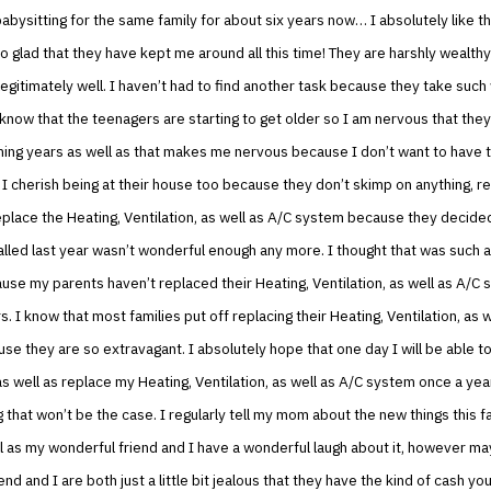
abysitting for the same family for about six years now… I absolutely like th
so glad that they have kept me around all this time! They are harshly wealthy
egitimately well. I haven’t had to find another task because they take such
 know that the teenagers are starting to get older so I am nervous that they
ing years as well as that makes me nervous because I don’t want to have t
 I cherish being at their house too because they don’t skimp on anything, re
place the Heating, Ventilation, as well as A/C system because they decide
alled last year wasn’t wonderful enough any more. I thought that was such a
se my parents haven’t replaced their Heating, Ventilation, as well as A/C 
s. I know that most families put off replacing their Heating, Ventilation, as 
e they are so extravagant. I absolutely hope that one day I will be able t
as well as replace my Heating, Ventilation, as well as A/C system once a yea
g that won’t be the case. I regularly tell my mom about the new things this fa
l as my wonderful friend and I have a wonderful laugh about it, however m
nd and I are both just a little bit jealous that they have the kind of cash you