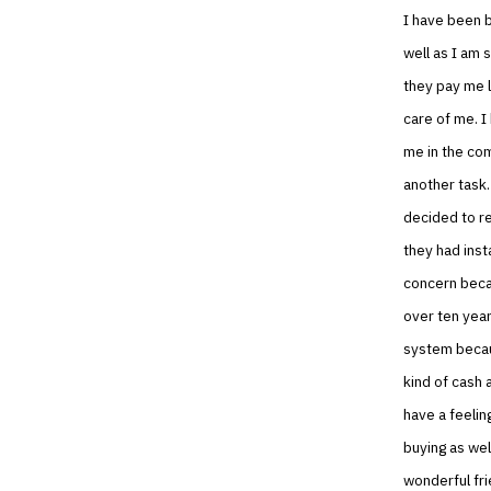
I have been b
well as I am 
they pay me l
care of me. I
me in the com
another task.
decided to re
they had inst
concern becau
over ten year
system becaus
kind of cash 
have a feelin
buying as wel
wonderful frie