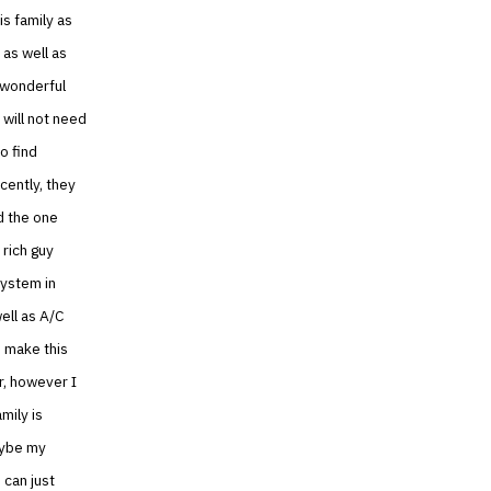
is family as
 as well as
 wonderful
 will not need
o find
cently, they
d the one
 rich guy
system in
well as A/C
o make this
r, however I
mily is
aybe my
 can just