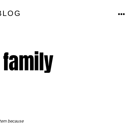
BLOG
MENU
 family
ystem because