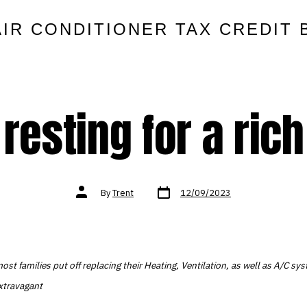
AIR CONDITIONER TAX CREDIT 
resting for a rich
Post
Post
By
Trent
12/09/2023
date
author
ost families put off replacing their Heating, Ventilation, as well as A/C s
extravagant