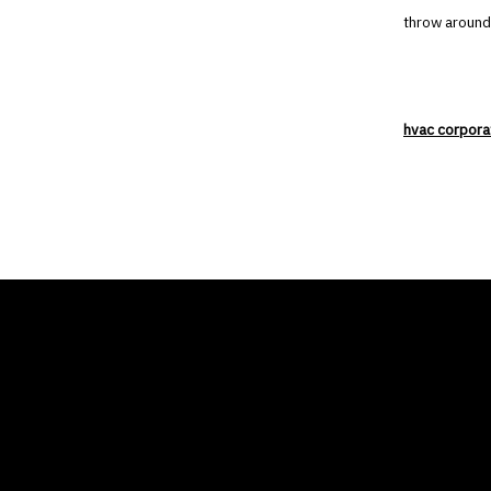
throw around
hvac corpora
THE AIR CONDITIONER
COMP
TAX CREDIT BLOG
Home