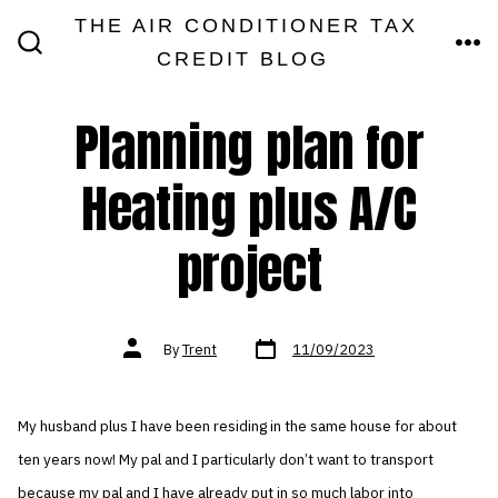
Skip
THE AIR CONDITIONER TAX
MEN
to
CREDIT BLOG
SEARCH
TOGGLE
content
Planning plan for
Heating plus A/C
project
Post
Post
By
Trent
11/09/2023
date
author
My husband plus I have been residing in the same house for about
ten years now! My pal and I particularly don’t want to transport
because my pal and I have already put in so much labor into