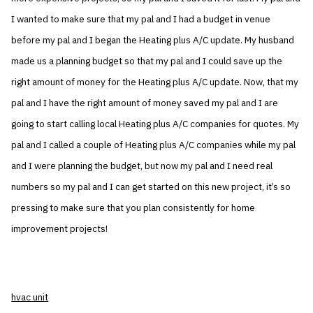
I wanted to make sure that my pal and I had a budget in venue
before my pal and I began the Heating plus A/C update. My husband
made us a planning budget so that my pal and I could save up the
right amount of money for the Heating plus A/C update. Now, that my
pal and I have the right amount of money saved my pal and I are
going to start calling local Heating plus A/C companies for quotes. My
pal and I called a couple of Heating plus A/C companies while my pal
and I were planning the budget, but now my pal and I need real
numbers so my pal and I can get started on this new project, it’s so
pressing to make sure that you plan consistently for home
improvement projects!
hvac unit