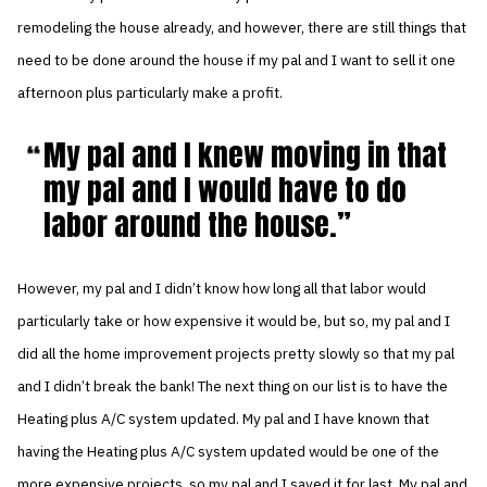
remodeling the house already, and however, there are still things that
need to be done around the house if my pal and I want to sell it one
afternoon plus particularly make a profit.
My pal and I knew moving in that
my pal and I would have to do
labor around the house.
However, my pal and I didn’t know how long all that labor would
particularly take or how expensive it would be, but so, my pal and I
did all the home improvement projects pretty slowly so that my pal
and I didn’t break the bank! The next thing on our list is to have the
Heating plus A/C system updated. My pal and I have known that
having the Heating plus A/C system updated would be one of the
more expensive projects, so my pal and I saved it for last. My pal and