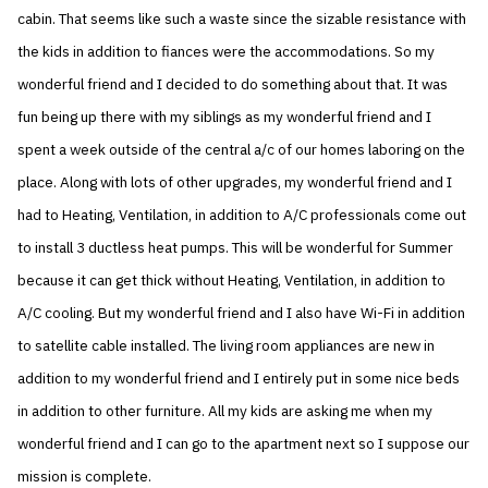
cabin. That seems like such a waste since the sizable resistance with
the kids in addition to fiances were the accommodations. So my
wonderful friend and I decided to do something about that. It was
fun being up there with my siblings as my wonderful friend and I
spent a week outside of the central a/c of our homes laboring on the
place. Along with lots of other upgrades, my wonderful friend and I
had to Heating, Ventilation, in addition to A/C professionals come out
to install 3 ductless heat pumps. This will be wonderful for Summer
because it can get thick without Heating, Ventilation, in addition to
A/C cooling. But my wonderful friend and I also have Wi-Fi in addition
to satellite cable installed. The living room appliances are new in
addition to my wonderful friend and I entirely put in some nice beds
in addition to other furniture. All my kids are asking me when my
wonderful friend and I can go to the apartment next so I suppose our
mission is complete.