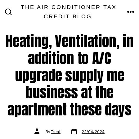
Skip
THE AIR CONDITIONER TAX
MEN
to
CREDIT BLOG
SEARCH
TOGGLE
content
Heating, Ventilation, in
addition to A/C
upgrade supply me
business at the
apartment these days
Post
Post
By
Trent
22/04/2024
date
author