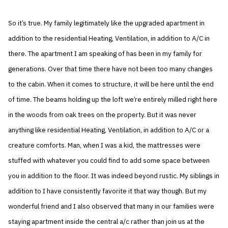
So it’s true. My family legitimately like the upgraded apartment in
addition to the residential Heating, Ventilation, in addition to A/C in
there. The apartment I am speaking of has been in my family for
generations. Over that time there have not been too many changes
to the cabin. When it comes to structure, it will be here until the end
of time. The beams holding up the loft we’re entirely milled right here
in the woods from oak trees on the property. But it was never
anything like residential Heating, Ventilation, in addition to A/C or a
creature comforts. Man, when I was a kid, the mattresses were
stuffed with whatever you could find to add some space between
you in addition to the floor. It was indeed beyond rustic. My siblings in
addition to I have consistently favorite it that way though. But my
wonderful friend and I also observed that many in our families were
staying apartment inside the central a/c rather than join us at the